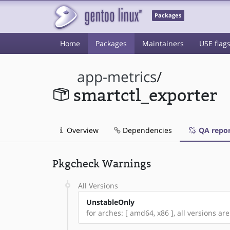
Packages
Home
Packages
Maintainers
USE flag
app-metrics
/
smartctl_exporter
Overview
Dependencies
QA repor
Pkgcheck Warnings
All Versions
UnstableOnly
for arches: [ amd64, x86 ], all versions are