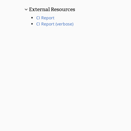
External Resources
CI Report
CI Report (verbose)