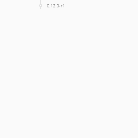
0.12.0-r1