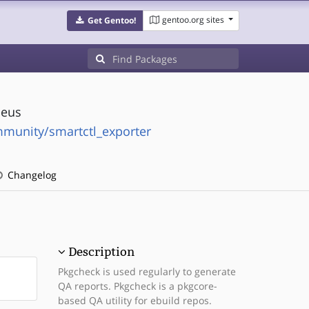
gentoo.org sites
Get Gentoo!
heus
munity/smartctl_exporter
Changelog
Description
Pkgcheck is used regularly to generate
QA reports. Pkgcheck is a pkgcore-
based QA utility for ebuild repos.