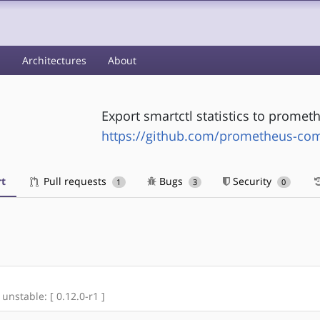
s
Architectures
About
Export smartctl statistics to promet
https://github.com/prometheus-com
t
Pull requests
Bugs
Security
1
3
0
 unstable: [ 0.12.0-r1 ]