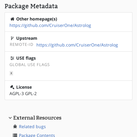
Package Metadata
Other homepage(s)
https://github.com/CruiserOne/Astrolog
Upstream
REMOTE-ID
https://github.com/CruiserOne/Astrolog
USE flags
GLOBAL USE FLAGS
X
License
AGPL-3 GPL-2
External Resources
Related bugs
Package Contents