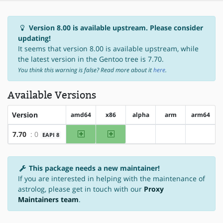
Version 8.00 is available upstream. Please consider
updating!
It seems that version 8.00 is available upstream, while
the latest version in the Gentoo tree is 7.70.
You think this warning is false? Read more about it
here
.
Available Versions
Version
amd64
x86
alpha
arm
arm64
amd64
x86
7.70
: 0
EAPI 8
?alpha
?arm
?arm64
This package needs a new maintainer!
If you are interested in helping with the maintenance of
astrolog, please get in touch with our
Proxy
Maintainers team
.