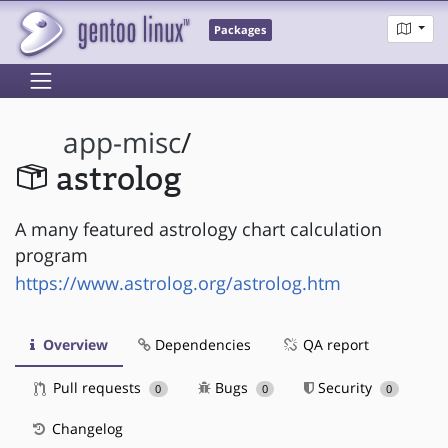
Packages
app-misc
/
astrolog
A many featured astrology chart calculation
program
https://www.astrolog.org/astrolog.htm
Overview
Dependencies
QA report
Pull requests
Bugs
Security
0
0
0
Changelog