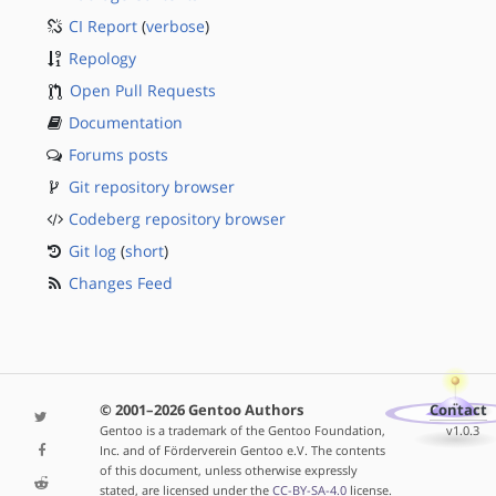
CI Report
(
verbose
)
Repology
Open Pull Requests
Documentation
Forums posts
Git repository browser
Codeberg repository browser
Git log
(
short
)
Changes Feed
© 2001–2026 Gentoo Authors
Contact
Gentoo is a trademark of the Gentoo Foundation,
v1.0.3
Inc. and of Förderverein Gentoo e.V. The contents
of this document, unless otherwise expressly
stated, are licensed under the
CC-BY-SA-4.0
license.