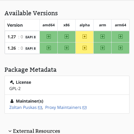
Available Versions
Version
amd64
x86
alpha
arm
arm64
amd64
x86
~alpha
arm
arm64
1.27
: 0
EAPI 8
amd64
x86
~alpha
arm
arm64
1.26
: 0
EAPI 8
Package Metadata
License
GPL-2
Maintainer(s)
Zoltan Puskas
,
Proxy Maintainers
External Resources