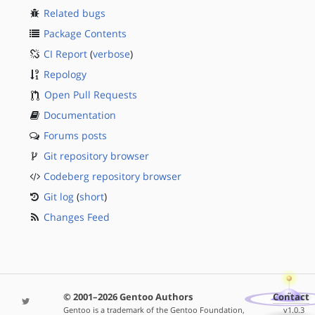
Related bugs
Package Contents
CI Report
(
verbose
)
Repology
Open Pull Requests
Documentation
Forums posts
Git repository browser
Codeberg repository browser
Git log
(
short
)
Changes Feed
© 2001–2026 Gentoo Authors
Contact
Gentoo is a trademark of the Gentoo Foundation,
v1.0.3