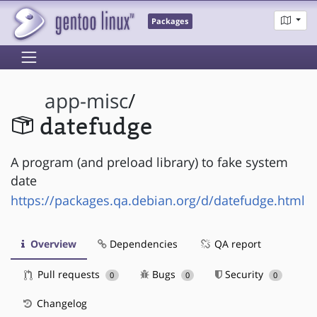
Packages
app-misc
/
datefudge
A program (and preload library) to fake system
date
https://packages.qa.debian.org/d/datefudge.html
Overview
Dependencies
QA report
Pull requests
Bugs
Security
0
0
0
Changelog