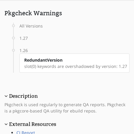
Pkgcheck Warnings
All Versions
1.27
1.26
RedundantVersion
slot(0) keywords are overshadowed by version: 1.27
Description
Pkgcheck is used regularly to generate QA reports. Pkgcheck
is a pkgcore-based QA utility for ebuild repos.
External Resources
CI Report