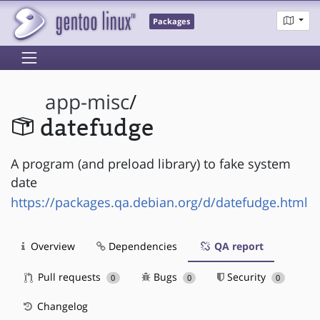
Packages
app-misc
/
datefudge
A program (and preload library) to fake system
date
https://packages.qa.debian.org/d/datefudge.html
Overview
Dependencies
QA report
Pull requests
Bugs
Security
0
0
0
Changelog