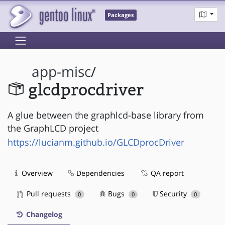
Packages
app-misc
/
glcdprocdriver
A glue between the graphlcd-base library from
the GraphLCD project
https://lucianm.github.io/GLCDprocDriver
Overview
Dependencies
QA report
Pull requests
Bugs
Security
0
0
0
Changelog