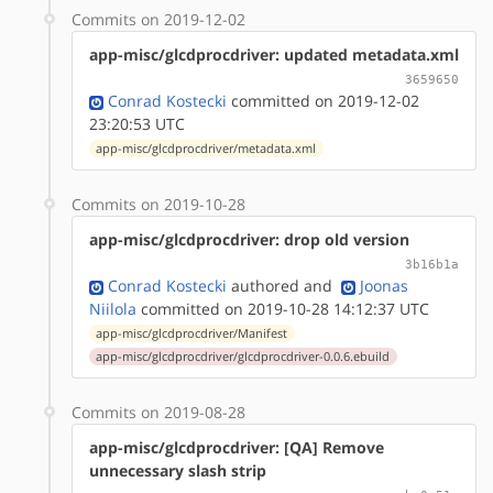
Commits on 2019-12-02
app-misc/glcdprocdriver: updated metadata.xml
3659650
Conrad Kostecki
committed on 2019-12-02
23:20:53 UTC
app-misc/glcdprocdriver/metadata.xml
Commits on 2019-10-28
app-misc/glcdprocdriver: drop old version
3b16b1a
Conrad Kostecki
authored
and
Joonas
Niilola
committed on 2019-10-28 14:12:37 UTC
app-misc/glcdprocdriver/Manifest
app-misc/glcdprocdriver/glcdprocdriver-0.0.6.ebuild
Commits on 2019-08-28
app-misc/glcdprocdriver: [QA] Remove
unnecessary slash strip