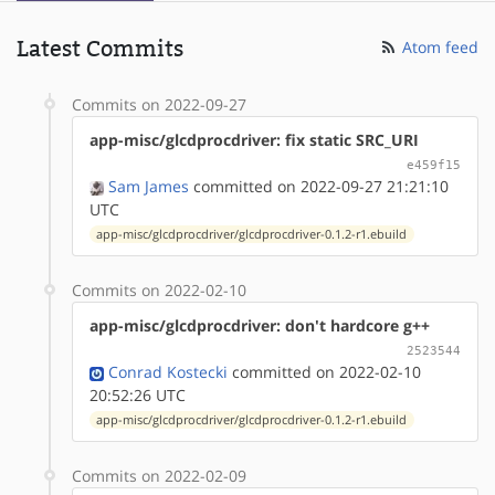
Latest Commits
Atom feed
Commits on 2022-09-27
app-misc/glcdprocdriver: fix static SRC_URI
e459f15
Sam James
committed on 2022-09-27 21:21:10
UTC
app-misc/glcdprocdriver/glcdprocdriver-0.1.2-r1.ebuild
Commits on 2022-02-10
app-misc/glcdprocdriver: don't hardcore g++
2523544
Conrad Kostecki
committed on 2022-02-10
20:52:26 UTC
app-misc/glcdprocdriver/glcdprocdriver-0.1.2-r1.ebuild
Commits on 2022-02-09