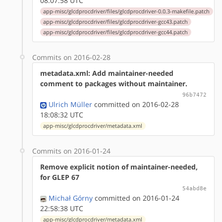
08:07:58 UTC
app-misc/glcdprocdriver/files/glcdprocdriver-0.0.3-makefile.patch
app-misc/glcdprocdriver/files/glcdprocdriver-gcc43.patch
app-misc/glcdprocdriver/files/glcdprocdriver-gcc44.patch
Commits on 2016-02-28
metadata.xml: Add maintainer-needed
comment to packages without maintainer.
96b7472
Ulrich Müller
committed on 2016-02-28
18:08:32 UTC
app-misc/glcdprocdriver/metadata.xml
Commits on 2016-01-24
Remove explicit notion of maintainer-needed,
for GLEP 67
54abd8e
Michał Górny
committed on 2016-01-24
22:58:38 UTC
app-misc/glcdprocdriver/metadata.xml