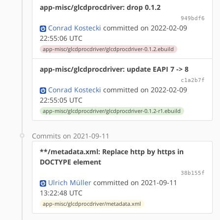
app-misc/glcdprocdriver: drop 0.1.2
949bdf6
Conrad Kostecki
committed on 2022-02-09
22:55:06 UTC
app-misc/glcdprocdriver/glcdprocdriver-0.1.2.ebuild
app-misc/glcdprocdriver: update EAPI 7 -> 8
c1a2b7f
Conrad Kostecki
committed on 2022-02-09
22:55:05 UTC
app-misc/glcdprocdriver/glcdprocdriver-0.1.2-r1.ebuild
Commits on 2021-09-11
**/metadata.xml: Replace http by https in
DOCTYPE element
38b155f
Ulrich Müller
committed on 2021-09-11
13:22:48 UTC
app-misc/glcdprocdriver/metadata.xml