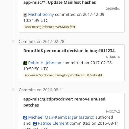
app-misc/*: Update Manifest hashes
2089dbc
Michał Górny
committed on 2017-12-09
10:34:39 UTC
app-misc/glcdprocdriver/Manifest
Commits on 2017-02-28
Drop $Id$ per council decision in bug #611234.
61b861a
Robin H. Johnson
committed on 2017-02-28
19:50:50 UTC
app-misc/glcdprocdriver/glcdprocdriver-0.0.6.ebuild
Commits on 2016-08-11
app-misc/glcdprocdriver: remove unused
patches
b4317c2
Michael Mair-Keimberger (asterix)
authored
and
Patrice Clement
committed on 2016-08-11