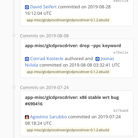
ba0c51e
David Seifert
committed on 2019-08-28
16:12:04 UTC
app-misc/glcdprocdriver/glcdprocdriver-0.1.2.ebuild
Commits on 2019-08-08
app-misc/glcdprocdriver: drop ~ppc keyword
e70a21e
Conrad Kostecki
authored
and
Joonas
Niilola
committed on 2019-08-08 03:32:41 UTC
app-misc/glcdprocdriver/glcdprocdriver-0.1.2.ebuild
Commits on 2019-07-24
app-misc/glcdprocdriver: x86 stable wrt bug
#690416
6276ab0
Agostino Sarubbo
committed on 2019-07-24
08:18:24 UTC
app-misc/glcdprocdriver/glcdprocdriver-0.1.2.ebuild