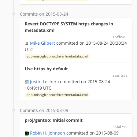
Commits on 2015-08-24
Revert DOCTYPE SYSTEM https changes in
metadata.xml
1bfb585
Mike Gilbert
committed on 2015-08-24 20:30:34
UTC
app-misc/glcdprocdriver/metadata.xml
Use https by default
eaaface
Justin Lecher
committed on 2015-08-24
10:49:19 UTC
app-misc/glcdprocdriver/metadata.xml
Commits on 2015-08-09
proj/gentoo: Initial commit
56bd759
Robin H. Johnson
committed on 2015-08-09