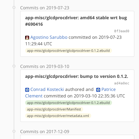
Commits on 2019-07-23
app-misc/glcdprocdriver: amd64 stable wrt bug
#690416
8f3aad0
Agostino Sarubbo
committed on 2019-07-23
11:29:44 UTC
app-misc/glcdprocdriver/glcdprocdriver-0.1.2.ebuild
Commits on 2019-03-10
app-misc/glcdprocdriver: bump to version 0.1.2.
ad4a0ec
Conrad Kostecki
authored
and
Patrice
Clement
committed on 2019-03-10 22:35:36 UTC
app-misc/glcdprocdriver/glcdprocdriver-0.1.2.ebuild
app-misc/glcdprocdriver/Manifest
app-misc/glcdprocdriver/metadata.xml
Commits on 2017-12-09