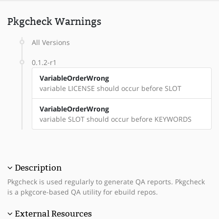
Pkgcheck Warnings
All Versions
0.1.2-r1
VariableOrderWrong
variable LICENSE should occur before SLOT
VariableOrderWrong
variable SLOT should occur before KEYWORDS
Description
Pkgcheck is used regularly to generate QA reports. Pkgcheck
is a pkgcore-based QA utility for ebuild repos.
External Resources