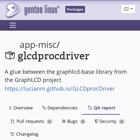
Packages
app-misc
/
glcdprocdriver
A glue between the graphlcd-base library from
the GraphLCD project
https://lucianm.github.io/GLCDprocDriver
Overview
Dependencies
QA report
Pull requests
Bugs
Security
0
0
0
Changelog