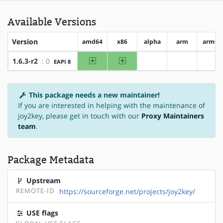
Available Versions
Version
amd64
x86
alpha
arm
arm64
amd64
x86
1.6.3-r2
: 0
EAPI 8
?alpha
?arm
?ar
This package needs a new maintainer!
If you are interested in helping with the maintenance of
joy2key, please get in touch with our
Proxy Maintainers
team
.
Package Metadata
Upstream
REMOTE-ID
https://sourceforge.net/projects/joy2key/
USE flags