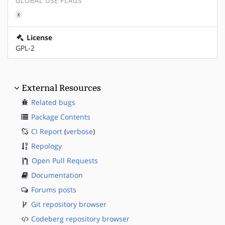
GLOBAL USE FLAGS
X
License
GPL-2
External Resources
Related bugs
Package Contents
CI Report
(
verbose
)
Repology
Open Pull Requests
Documentation
Forums posts
Git repository browser
Codeberg repository browser