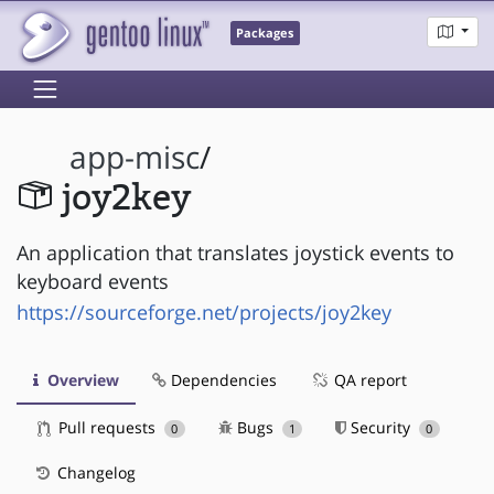
Packages
app-misc
/
joy2key
An application that translates joystick events to
keyboard events
https://sourceforge.net/projects/joy2key
Overview
Dependencies
QA report
Pull requests
Bugs
Security
0
1
0
Changelog