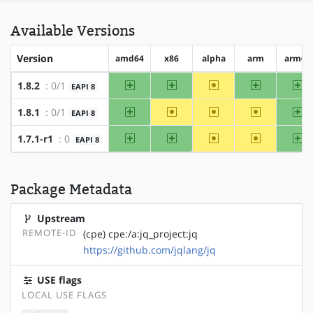
Available Versions
Version
amd64
x86
alpha
arm
arm64
amd64
x86
~alpha
arm
ar
1.8.2
: 0/1
EAPI 8
amd64
~x86
~alpha
~arm
ar
1.8.1
: 0/1
EAPI 8
amd64
x86
~alpha
~arm
ar
1.7.1-r1
: 0
EAPI 8
Package Metadata
Upstream
REMOTE-ID
(cpe) cpe:/a:jq_project:jq
https://github.com/jqlang/jq
USE flags
LOCAL USE FLAGS