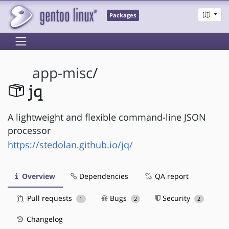
Packages
app-misc
/
jq
A lightweight and flexible command-line JSON
processor
https://stedolan.github.io/jq/
Overview
Dependencies
QA report
Pull requests
Bugs
Security
1
2
2
Changelog