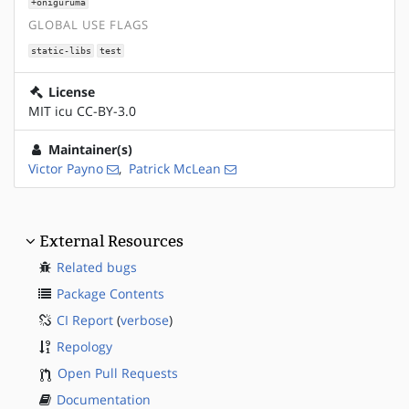
+oniguruma
GLOBAL USE FLAGS
static-libs
test
License
MIT icu CC-BY-3.0
Maintainer(s)
Victor Payno
,
Patrick McLean
External Resources
Related bugs
Package Contents
CI Report
(
verbose
)
Repology
Open Pull Requests
Documentation