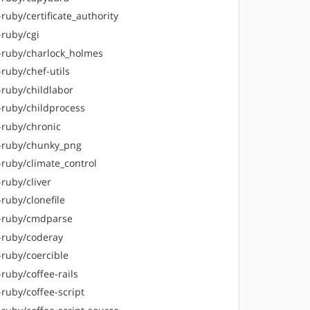
ruby/certificate_authority
-ruby/cgi
-ruby/charlock_holmes
ruby/chef-utils
-ruby/childlabor
-ruby/childprocess
-ruby/chronic
-ruby/chunky_png
-ruby/climate_control
ruby/cliver
ruby/clonefile
-ruby/cmdparse
-ruby/coderay
-ruby/coercible
ruby/coffee-rails
ruby/coffee-script