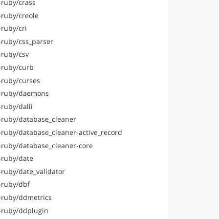
-ruby/crass
-ruby/creole
-ruby/cri
-ruby/css_parser
-ruby/csv
-ruby/curb
-ruby/curses
-ruby/daemons
ruby/dalli
-ruby/database_cleaner
-ruby/database_cleaner-active_record
-ruby/database_cleaner-core
-ruby/date
-ruby/date_validator
-ruby/dbf
-ruby/ddmetrics
-ruby/ddplugin