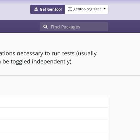
gentoo.org sites
Get Gentoo!
ions necessary to run tests (usually
 be toggled independently)