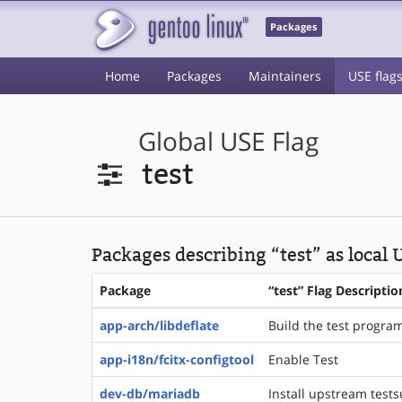
Packages
Home
Packages
Maintainers
USE flag
Global USE Flag
test
Packages describing “test” as local 
Package
“test” Flag Descriptio
app-arch/libdeflate
Build the test programs
app-i18n/fcitx-configtool
Enable Test
dev-db/mariadb
Install upstream tests