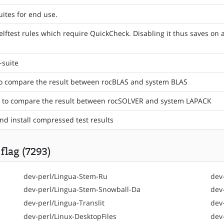
uites for end use.
elftest rules which require QuickCheck. Disabling it thus saves o
-suite
to compare the result between rocBLAS and system BLAS
st to compare the result between rocSOLVER and system LAPACK
and install compressed test results
flag (7293)
dev-perl/Lingua-Stem-Ru
dev
dev-perl/Lingua-Stem-Snowball-Da
dev
dev-perl/Lingua-Translit
dev
dev-perl/Linux-DesktopFiles
dev