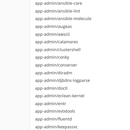
app-admin/ansible-core
app-admin/ansible-lint
app-admin/ansible-molecule
app-admin/augeas
app-admin/awscli
app-admin/calamares
app-admin/clustershell
app-admin/conky
app-admin/conserver
app-admin/diradm
app-admin/djbdns-logparse
app-admin/doctl
app-admin/eclean-kernel
app-admin/entr
app-admin/evtxtools
app-admin/fluentd
app-admin/keepassxc