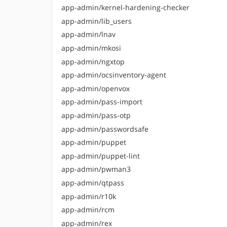
app-admin/kernel-hardening-checker
app-admin/lib_users
app-admin/lnav
app-admin/mkosi
app-admin/ngxtop
app-admin/ocsinventory-agent
app-admin/openvox
app-admin/pass-import
app-admin/pass-otp
app-admin/passwordsafe
app-admin/puppet
app-admin/puppet-lint
app-admin/pwman3
app-admin/qtpass
app-admin/r10k
app-admin/rcm
app-admin/rex