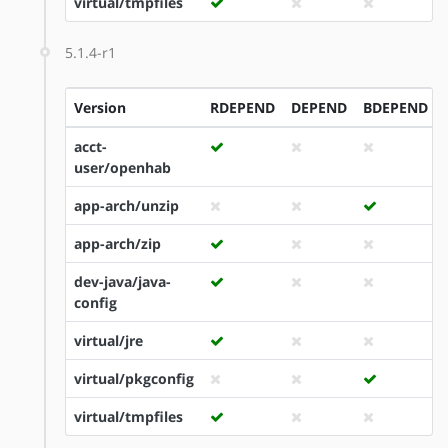
virtual/tmpfiles
5.1.4-r1
Version
RDEPEND
DEPEND
BDEPEND
acct-
user/openhab
app-arch/unzip
app-arch/zip
dev-java/java-
config
virtual/jre
virtual/pkgconfig
virtual/tmpfiles