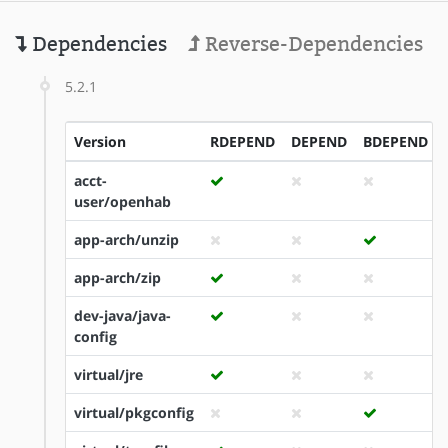
Dependencies
Reverse-Dependencies
5.2.1
Version
RDEPEND
DEPEND
BDEPEND
acct-
user/openhab
app-arch/unzip
app-arch/zip
dev-java/java-
config
virtual/jre
virtual/pkgconfig