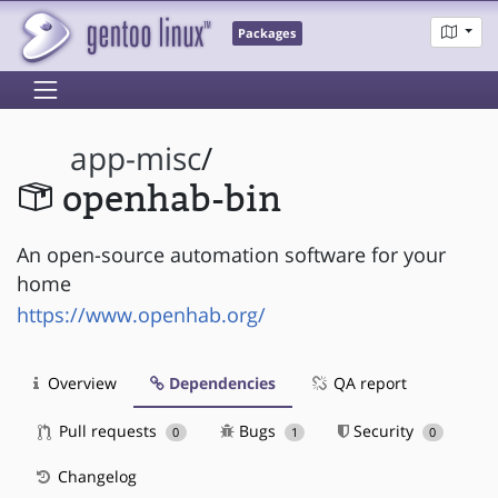
Packages
app-misc
/
openhab-bin
An open-source automation software for your
home
https://www.openhab.org/
Overview
Dependencies
QA report
Pull requests
Bugs
Security
0
1
0
Changelog