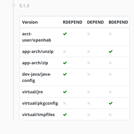
5.1.3
Version
RDEPEND
DEPEND
BDEPEND
acct-
user/openhab
app-arch/unzip
app-arch/zip
dev-java/java-
config
virtual/jre
virtual/pkgconfig
virtual/tmpfiles