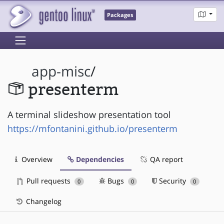
Packages
app-misc
/
presenterm
A terminal slideshow presentation tool
https://mfontanini.github.io/presenterm
Overview
Dependencies
QA report
Pull requests
Bugs
Security
0
0
0
Changelog