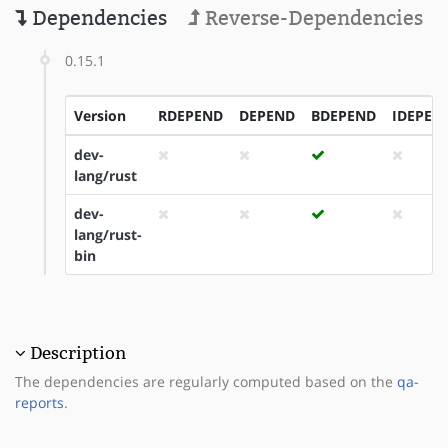
Dependencies
Reverse-Dependencies
0.15.1
Version
RDEPEND
DEPEND
BDEPEND
IDEPEN
dev-
lang/rust
dev-
lang/rust-
bin
Description
The dependencies are regularly computed based on the
qa-
reports
.