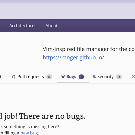
s
Architectures
About
Vim-inspired file manager for the c
https://ranger.github.io/
t
Pull requests
Bugs
Security
0
0
0
 job! There are no bugs.
nk something is missing here?
th filling a
new bug
.