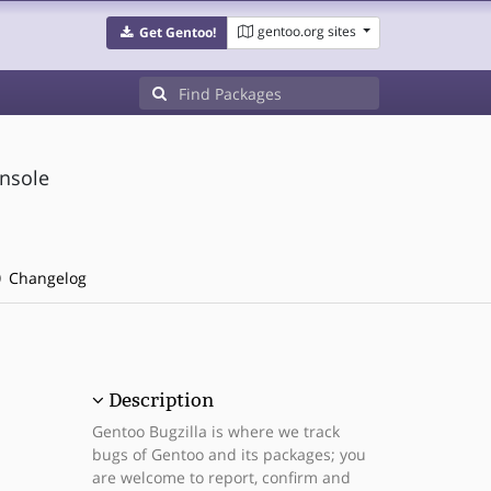
gentoo.org sites
Get Gentoo!
onsole
Changelog
Description
Gentoo Bugzilla is where we track
bugs of Gentoo and its packages; you
are welcome to report, confirm and