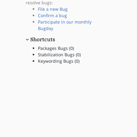
resolve bugs:
File a new Bug
Confirm a bug
Participate in our monthly
Bugday
Shortcuts
Packages Bugs (0)
Stabilization Bugs (0)
Keywording Bugs (0)