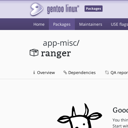
Packages
Home
Packages
Maintainers
USE flag
app-misc
/
ranger
Overview
Dependencies
QA repor
Good
You thi
Start wi