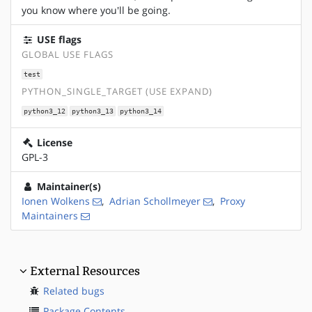
you know where you'll be going.
USE flags
GLOBAL USE FLAGS
test
PYTHON_SINGLE_TARGET (USE EXPAND)
python3_12
python3_13
python3_14
License
GPL-3
Maintainer(s)
Ionen Wolkens
,
Adrian Schollmeyer
,
Proxy
Maintainers
External Resources
Related bugs
Package Contents