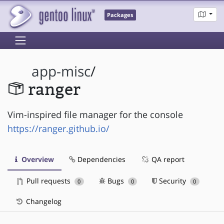
Packages
app-misc
/
ranger
Vim-inspired file manager for the console
https://ranger.github.io/
Overview
Dependencies
QA report
Pull requests
Bugs
Security
0
0
0
Changelog