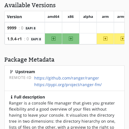
Available Versions
Version
amd64
x86
alpha
arm
arm64
9999
: 0
EAPI 8
?amd64
?x86
?alpha
?arm
?ar
amd64
x86
~arm
~a
1.9.4-r1
: 0
EAPI 8
?alpha
Package Metadata
Upstream
REMOTE-ID
https://github.com/ranger/ranger
https://pypi.org/project/ranger-fm/
Full description
Ranger is a console file manager that gives you greater
flexibility and a good overview of your files without
having to leave your console. It visualizes the directory
tree in two dimensions: the directory hierarchy on one,
lists of files on the other, with a preview to the right so