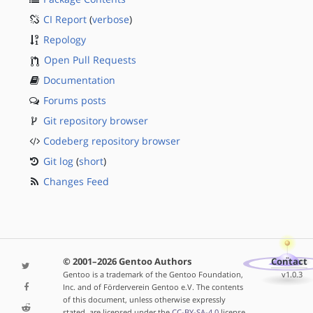
CI Report
(
verbose
)
Repology
Open Pull Requests
Documentation
Forums posts
Git repository browser
Codeberg repository browser
Git log
(
short
)
Changes Feed
© 2001–2026 Gentoo Authors
Contact
Gentoo is a trademark of the Gentoo Foundation,
v1.0.3
Inc. and of Förderverein Gentoo e.V. The contents
of this document, unless otherwise expressly
stated, are licensed under the
CC-BY-SA-4.0
license.