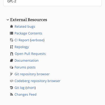
GPL-2
External Resources
Related bugs
Package Contents
CI Report
(
verbose
)
Repology
Open Pull Requests
Documentation
Forums posts
Git repository browser
Codeberg repository browser
Git log
(
short
)
Changes Feed