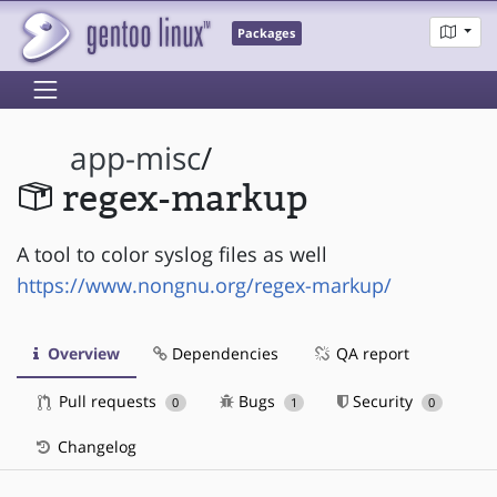
Packages
app-misc
/
regex-markup
A tool to color syslog files as well
https://www.nongnu.org/regex-markup/
Overview
Dependencies
QA report
Pull requests
Bugs
Security
0
1
0
Changelog