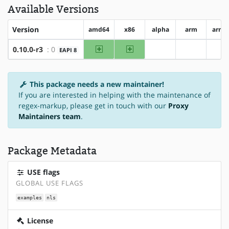
Available Versions
Version
amd64
x86
alpha
arm
arm6
amd64
x86
0.10.0-r3
: 0
EAPI 8
?alpha
?arm
?a
This package needs a new maintainer!
If you are interested in helping with the maintenance of
regex-markup, please get in touch with our
Proxy
Maintainers team
.
Package Metadata
USE flags
GLOBAL USE FLAGS
examples
nls
License