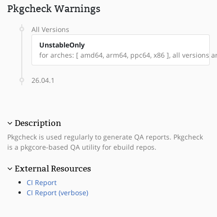
Pkgcheck Warnings
All Versions
UnstableOnly
for arches: [ amd64, arm64, ppc64, x86 ], all versions ar
26.04.1
Description
Pkgcheck is used regularly to generate QA reports. Pkgcheck
is a pkgcore-based QA utility for ebuild repos.
External Resources
CI Report
CI Report (verbose)