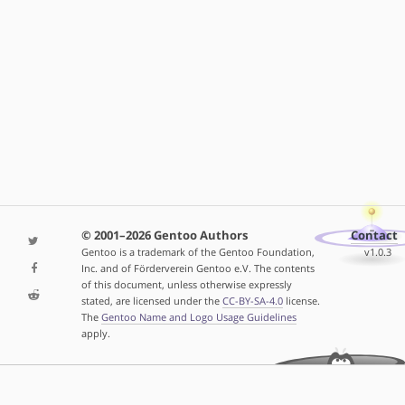
© 2001–2026 Gentoo Authors
Contact
Gentoo is a trademark of the Gentoo Foundation,
v1.0.3
Inc. and of Förderverein Gentoo e.V. The contents
of this document, unless otherwise expressly
stated, are licensed under the
CC-BY-SA-4.0
license.
The
Gentoo Name and Logo Usage Guidelines
apply.