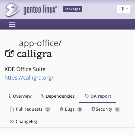
Packages
app-office
/
calligra
KDE Office Suite
https://calligra.org/
Overview
Dependencies
QA report
Pull requests
Bugs
Security
0
0
0
Changelog