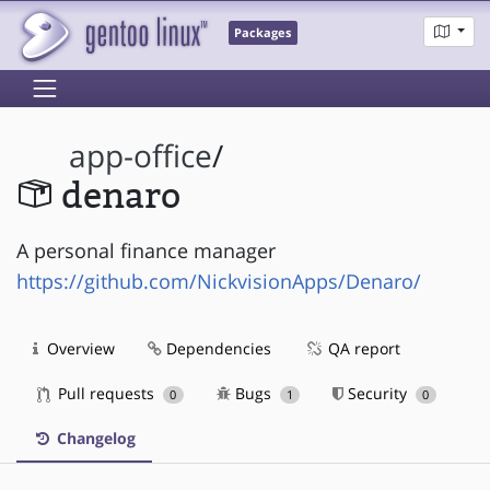
Packages
app-office
/
denaro
A personal finance manager
https://github.com/NickvisionApps/Denaro/
Overview
Dependencies
QA report
Pull requests
Bugs
Security
0
1
0
Changelog