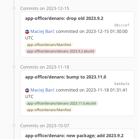
Commits on 2023-12-15
app-office/denaro: drop old 2023.9.2
d8cccef
Maciej Barć
committed on 2023-12-15 01:30:00
UTC
app-office/denaro/Manifest
app-office/denaro/denaro-2023.9.2.ebuild
Commits on 2023-11-18
app-office/denaro: bump to 2023.11.0
9ab8afa
Maciej Barć
committed on 2023-11-18 01:31:41
UTC
app-office/denaro/denaro-2023.11.0.ebuild
app-office/denaro/Manifest
Commits on 2023-10-07
app-office/denaro: new package; add 2023.9.2