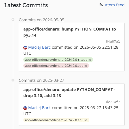
Latest Commits
Atom feed
Commits on 2026-05-05
app-office/denaro: bump PYTHON_COMPAT to
py3.14
84a87a1
Maciej Barć
committed on 2026-05-05 22:51:28
UTC
app-office/denaro/denaro-2024.2.0-r1.ebuild
app-office/denaro/denaro-2024.2.0.ebuild
Commits on 2025-03-27
app-office/denaro: update PYTHON_COMPAT -
drop 3.10, add 3.13
dc714f7
Maciej Barć
committed on 2025-03-27 16:43:25
UTC
app-office/denaro/denaro-2024.2.0.ebuild