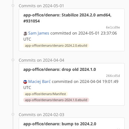
Commits on 2024-05-01
app-office/denaro: Stabilize 2024.2.0 amd64,
#931054
6e1cd9e
Sam James
committed on 2024-05-01 23:37:06
UTC
app-office/denaro/denaro-2024.2.0.ebuild
Commits on 2024-04-04
app-office/denaro: drop old 2024.1.0
266cd5d
Maciej Barć
committed on 2024-04-04 19:01:49
UTC
app-office/denaro/Manifest
app-office/denaro/denaro-2024.1.0.ebuild
Commits on 2024-02-03
app-office/denaro: bump to 2024.2.0