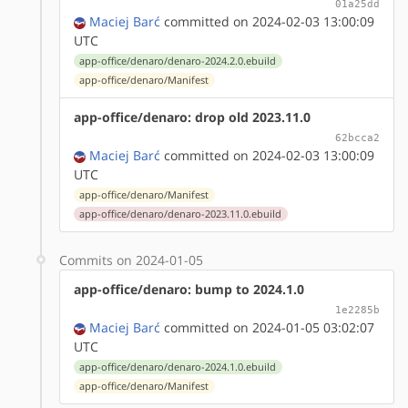
01a25dd
Maciej Barć
committed on 2024-02-03 13:00:09
UTC
app-office/denaro/denaro-2024.2.0.ebuild
app-office/denaro/Manifest
app-office/denaro: drop old 2023.11.0
62bcca2
Maciej Barć
committed on 2024-02-03 13:00:09
UTC
app-office/denaro/Manifest
app-office/denaro/denaro-2023.11.0.ebuild
Commits on 2024-01-05
app-office/denaro: bump to 2024.1.0
1e2285b
Maciej Barć
committed on 2024-01-05 03:02:07
UTC
app-office/denaro/denaro-2024.1.0.ebuild
app-office/denaro/Manifest