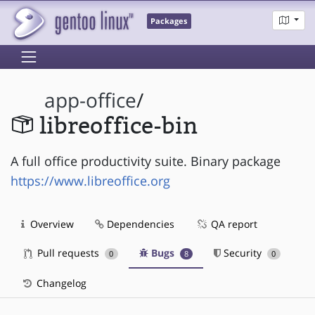
Packages
app-office
/
libreoffice-bin
A full office productivity suite. Binary package
https://www.libreoffice.org
Overview
Dependencies
QA report
Pull requests
Bugs
Security
0
8
0
Changelog