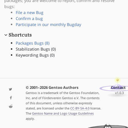
packages; you are welcome to report, confirm and resolve
bugs:
File a new Bug
Confirm a bug
Participate in our monthly Bugday
Shortcuts
Packages Bugs (8)
Stabilization Bugs (0)
Keywording Bugs (0)
© 2001–2026 Gentoo Authors
Contact
Gentoo is a trademark of the Gentoo Foundation,
v1.0.3
Inc. and of Förderverein Gentoo e.V. The contents
of this document, unless otherwise expressly
stated, are licensed under the
CC-BY-SA-4.0
license.
The
Gentoo Name and Logo Usage Guidelines
apply.