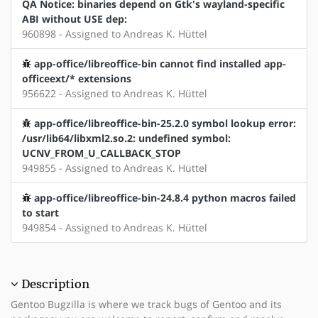
QA Notice: binaries depend on Gtk's wayland-specific
ABI without USE dep:
960898 - Assigned to Andreas K. Hüttel
app-office/libreoffice-bin cannot find installed app-
officeext/* extensions
956622 - Assigned to Andreas K. Hüttel
app-office/libreoffice-bin-25.2.0 symbol lookup error:
/usr/lib64/libxml2.so.2: undefined symbol:
UCNV_FROM_U_CALLBACK_STOP
949855 - Assigned to Andreas K. Hüttel
app-office/libreoffice-bin-24.8.4 python macros failed
to start
949854 - Assigned to Andreas K. Hüttel
Description
Gentoo Bugzilla is where we track bugs of Gentoo and its