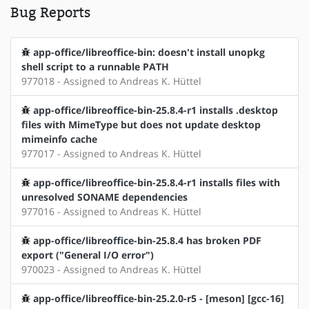
Bug Reports
app-office/libreoffice-bin: doesn't install unopkg
shell script to a runnable PATH
977018 - Assigned to Andreas K. Hüttel
app-office/libreoffice-bin-25.8.4-r1 installs .desktop
files with MimeType but does not update desktop
mimeinfo cache
977017 - Assigned to Andreas K. Hüttel
app-office/libreoffice-bin-25.8.4-r1 installs files with
unresolved SONAME dependencies
977016 - Assigned to Andreas K. Hüttel
app-office/libreoffice-bin-25.8.4 has broken PDF
export ("General I/O error")
970023 - Assigned to Andreas K. Hüttel
app-office/libreoffice-bin-25.2.0-r5 - [meson] [gcc-16]