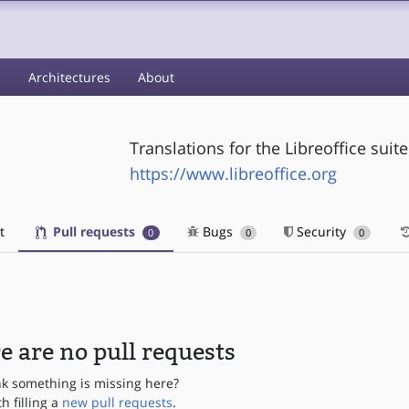
s
Architectures
About
Translations for the Libreoffice suite
https://www.libreoffice.org
t
Pull requests
Bugs
Security
0
0
0
e are no pull requests
nk something is missing here?
th filling a
new pull requests
.