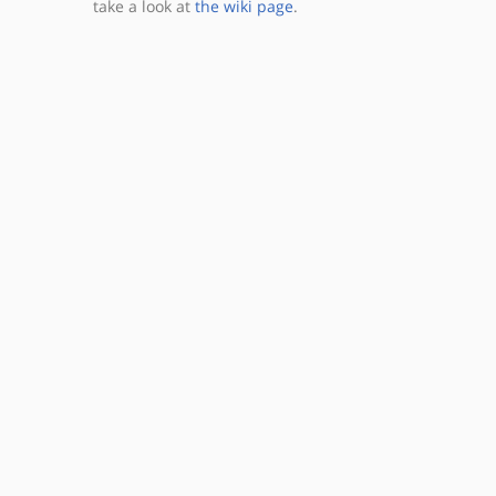
take a look at
the wiki page
.