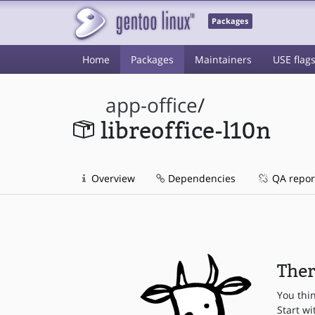
Packages
Home
Packages
Maintainers
USE flag
app-office
/
libreoffice-l10n
Overview
Dependencies
QA repor
Ther
You thi
Start wi