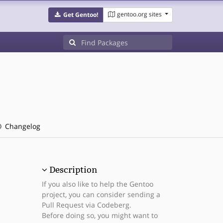
gentoo.org sites
Get Gentoo!
Changelog
Description
If you also like to help the Gentoo
project, you can consider sending a
Pull Request via Codeberg.
Before doing so, you might want to