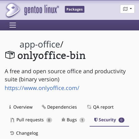
Packages
app-office
/
onlyoffice-bin
A free and open source office and productivity
suite (binary version)
https://www.onlyoffice.com/
Overview
Dependencies
QA report
Pull requests
Bugs
Security
0
1
0
Changelog