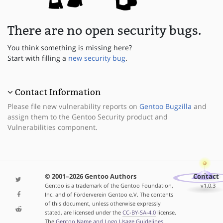
There are no open security bugs.
You think something is missing here?
Start with filling a
new security bug
.
Contact Information
Please file new vulnerability reports on
Gentoo Bugzilla
and
assign them to the Gentoo Security product and
Vulnerabilities component.
© 2001–2026 Gentoo Authors
Contact
Gentoo is a trademark of the Gentoo Foundation,
v1.0.3
Inc. and of Förderverein Gentoo e.V. The contents
of this document, unless otherwise expressly
stated, are licensed under the
CC-BY-SA-4.0
license.
The
Gentoo Name and Logo Usage Guidelines