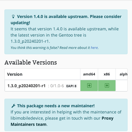
Version 1.4.0 is available upstream. Please consider
updating!
It seems that version 1.4.0 is available upstream, while
the latest version in the Gentoo tree is
1.3.0_p20240201-r1.
You think this warning is false? Read more about it
here
.
Available Versions
Version
amd64
x86
alpha
amd64
x86
1.3.0_p20240201-r1
: 0/1.0-6
EAPI 8
?alp
This package needs a new maintainer!
If you are interested in helping with the maintenance of
libimobiledevice, please get in touch with our
Proxy
Maintainers team
.