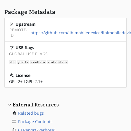
Package Metadata
Upstream
REMOTE-
https://github.com/libimobiledevice/libimobiledevi
ID
USE flags
GLOBAL USE FLAGS
doc
gnutls
readline
static-libs
License
GPL-2+ LGPL-2.1+
External Resources
Related bugs
Package Contents
CI Report
(
verbose
)