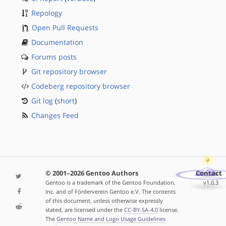
Repology
Open Pull Requests
Documentation
Forums posts
Git repository browser
Codeberg repository browser
Git log
(
short
)
Changes Feed
© 2001–2026 Gentoo Authors
Contact
Gentoo is a trademark of the Gentoo Foundation,
v1.0.3
Inc. and of Förderverein Gentoo e.V. The contents
of this document, unless otherwise expressly
stated, are licensed under the
CC-BY-SA-4.0
license.
The
Gentoo Name and Logo Usage Guidelines