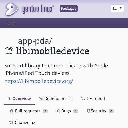
Packages
app-pda
/
libimobiledevice
Support library to communicate with Apple
iPhone/iPod Touch devices
https://libimobiledevice.org/
Overview
Dependencies
QA report
Pull requests
Bugs
Security
3
1
0
Changelog