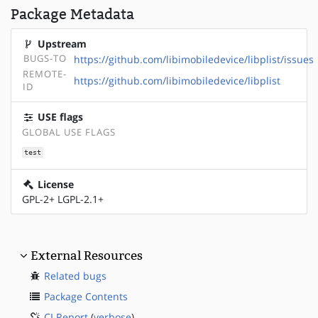
Package Metadata
Upstream
BUGS-TO
https://github.com/libimobiledevice/libplist/issues
REMOTE-
https://github.com/libimobiledevice/libplist
ID
USE flags
GLOBAL USE FLAGS
test
License
GPL-2+ LGPL-2.1+
External Resources
Related bugs
Package Contents
CI Report
(
verbose
)