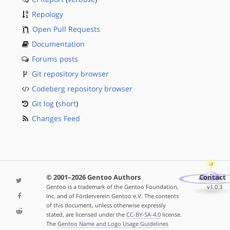
Repology
Open Pull Requests
Documentation
Forums posts
Git repository browser
Codeberg repository browser
Git log
(
short
)
Changes Feed
© 2001–2026 Gentoo Authors
Contact
Gentoo is a trademark of the Gentoo Foundation,
v1.0.3
Inc. and of Förderverein Gentoo e.V. The contents
of this document, unless otherwise expressly
stated, are licensed under the
CC-BY-SA-4.0
license.
The
Gentoo Name and Logo Usage Guidelines