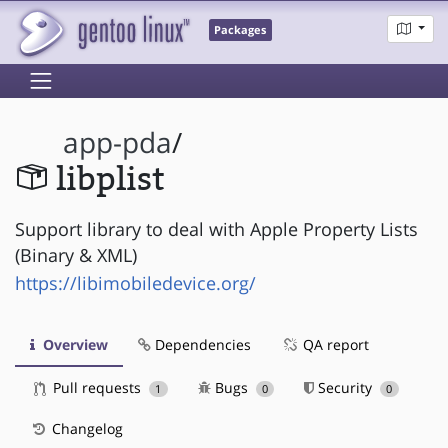
Packages
app-pda
/
libplist
Support library to deal with Apple Property Lists
(Binary & XML)
https://libimobiledevice.org/
Overview
Dependencies
QA report
Pull requests
Bugs
Security
1
0
0
Changelog