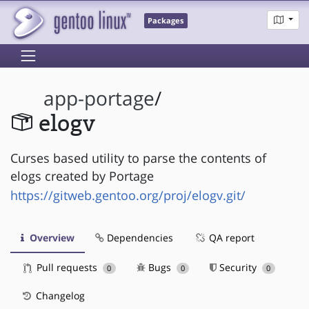
Packages
app-portage
/
elogv
Curses based utility to parse the contents of
elogs created by Portage
https://gitweb.gentoo.org/proj/elogv.git/
Overview
Dependencies
QA report
Pull requests
Bugs
Security
0
0
0
Changelog