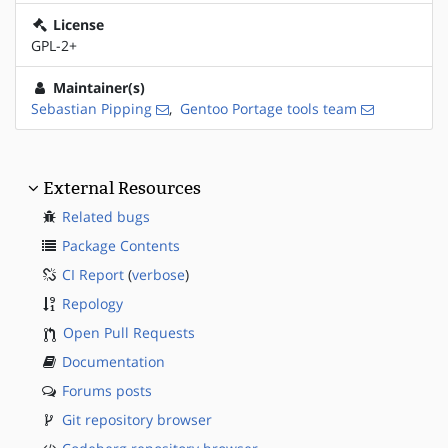
License
GPL-2+
Maintainer(s)
Sebastian Pipping
,
Gentoo Portage tools team
External Resources
Related bugs
Package Contents
CI Report
(
verbose
)
Repology
Open Pull Requests
Documentation
Forums posts
Git repository browser