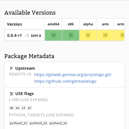
Available Versions
Version
amd64
x86
alpha
arm
arm64
amd64
x86
~alpha
~arm
~a
0.8.4-r1
: 0
EAPI 8
Package Metadata
Upstream
REMOTE-ID
https://gitweb.gentoo.org/proj/elogv.git/
https://github.com/gentoo/elogv
USE flags
L10N (USE EXPAND)
de
es
it
pl
PYTHON_TARGETS (USE EXPAND)
python3_12
python3_13
python3_14