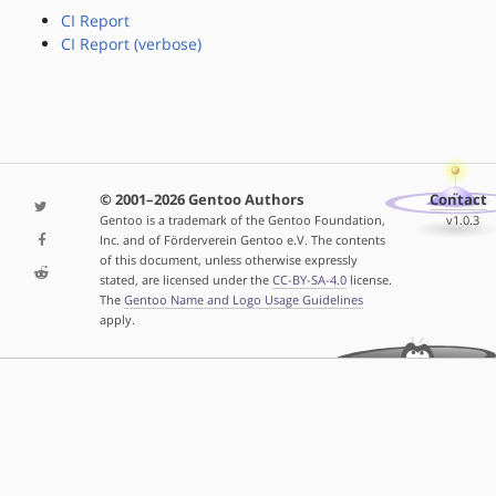
CI Report
CI Report (verbose)
© 2001–2026 Gentoo Authors
Contact
Gentoo is a trademark of the Gentoo Foundation,
v1.0.3
Inc. and of Förderverein Gentoo e.V. The contents
of this document, unless otherwise expressly
stated, are licensed under the
CC-BY-SA-4.0
license.
The
Gentoo Name and Logo Usage Guidelines
apply.