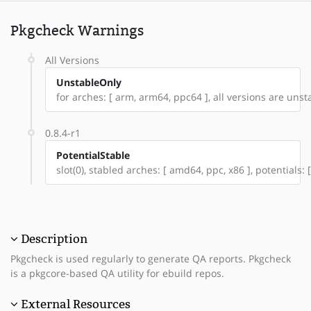
Pkgcheck Warnings
All Versions
UnstableOnly
for arches: [ arm, arm64, ppc64 ], all versions are unstab
0.8.4-r1
PotentialStable
slot(0), stabled arches: [ amd64, ppc, x86 ], potentials
Description
Pkgcheck is used regularly to generate QA reports. Pkgcheck
is a pkgcore-based QA utility for ebuild repos.
External Resources