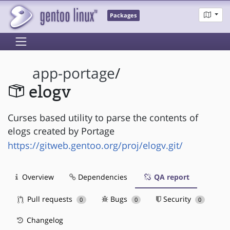
Packages
app-portage
/
elogv
Curses based utility to parse the contents of
elogs created by Portage
https://gitweb.gentoo.org/proj/elogv.git/
Overview
Dependencies
QA report
Pull requests
Bugs
Security
0
0
0
Changelog