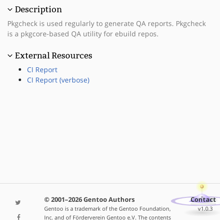
Description
Pkgcheck is used regularly to generate QA reports. Pkgcheck
is a pkgcore-based QA utility for ebuild repos.
External Resources
CI Report
CI Report (verbose)
© 2001–2026 Gentoo Authors
Contact
Gentoo is a trademark of the Gentoo Foundation,
v1.0.3
Inc. and of Förderverein Gentoo e.V. The contents