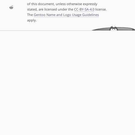
of this document, unless otherwise expressly
stated, are licensed under the
CC-BY-SA-4.0
license.
The
Gentoo Name and Logo Usage Guidelines
apply.