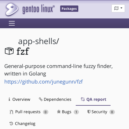
Packages
app-shells
/
fzf
General-purpose command-line fuzzy finder,
written in Golang
https://github.com/junegunn/fzf
Overview
Dependencies
QA report
Pull requests
Bugs
Security
0
1
0
Changelog