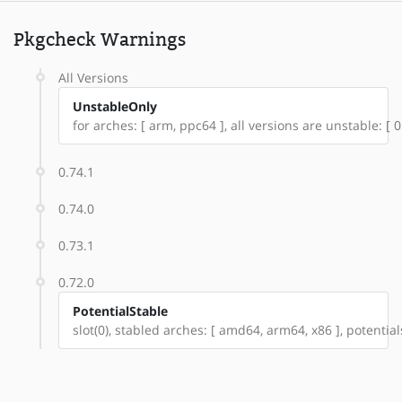
Pkgcheck Warnings
All Versions
UnstableOnly
for arches: [ arm, ppc64 ], all versions are unstable: [ 0.6
0.74.1
0.74.0
0.73.1
0.72.0
PotentialStable
slot(0), stabled arches: [ amd64, arm64, x86 ], potential