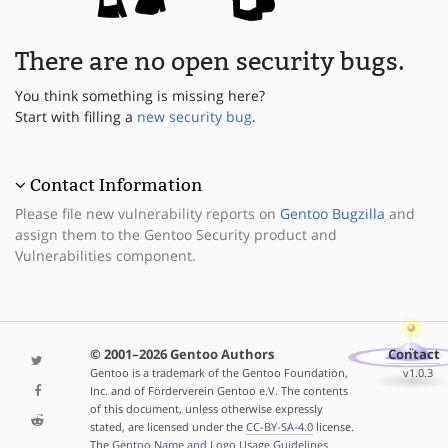
There are no open security bugs.
You think something is missing here?
Start with filling a
new security bug
.
Contact Information
Please file new vulnerability reports on
Gentoo Bugzilla
and
assign them to the Gentoo Security product and
Vulnerabilities component.
© 2001–2026 Gentoo Authors
Contact
Gentoo is a trademark of the Gentoo Foundation,
v1.0.3
Inc. and of Förderverein Gentoo e.V. The contents
of this document, unless otherwise expressly
stated, are licensed under the
CC-BY-SA-4.0
license.
The
Gentoo Name and Logo Usage Guidelines