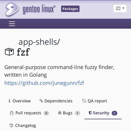
Packages
app-shells
/
fzf
General-purpose command-line fuzzy finder,
written in Golang
https://github.com/junegunn/fzf
Overview
Dependencies
QA report
Pull requests
Bugs
Security
0
1
0
Changelog