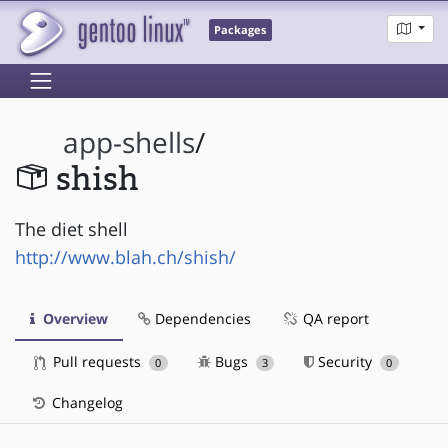
Packages
app-shells
/
shish
The diet shell
http://www.blah.ch/shish/
Overview
Dependencies
QA report
Pull requests
Bugs
Security
0
3
0
Changelog