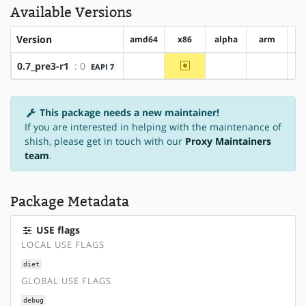
Available Versions
Version
amd64
x86
alpha
arm
ar
~x86
0.7_pre3-r1
: 0
EAPI 7
?amd64
?alpha
?arm
This package needs a new maintainer!
If you are interested in helping with the maintenance of
shish, please get in touch with our
Proxy Maintainers
team
.
Package Metadata
USE flags
LOCAL USE FLAGS
diet
GLOBAL USE FLAGS
debug