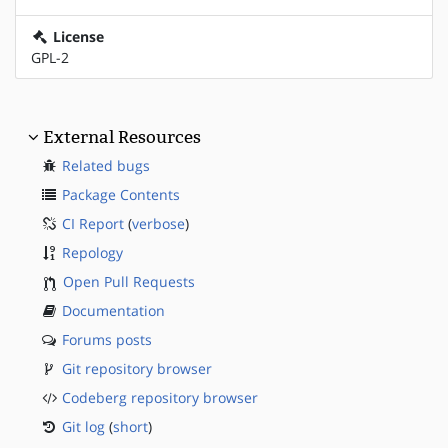
License
GPL-2
External Resources
Related bugs
Package Contents
CI Report
(
verbose
)
Repology
Open Pull Requests
Documentation
Forums posts
Git repository browser
Codeberg repository browser
Git log
(
short
)