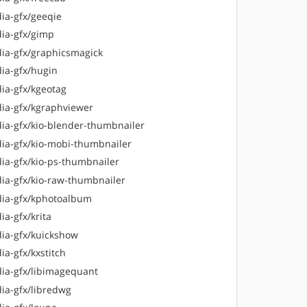
ia-gfx/geeqie
ia-gfx/gimp
ia-gfx/graphicsmagick
ia-gfx/hugin
ia-gfx/kgeotag
ia-gfx/kgraphviewer
ia-gfx/kio-blender-thumbnailer
ia-gfx/kio-mobi-thumbnailer
ia-gfx/kio-ps-thumbnailer
ia-gfx/kio-raw-thumbnailer
ia-gfx/kphotoalbum
a-gfx/krita
ia-gfx/kuickshow
ia-gfx/kxstitch
ia-gfx/libimagequant
ia-gfx/libredwg