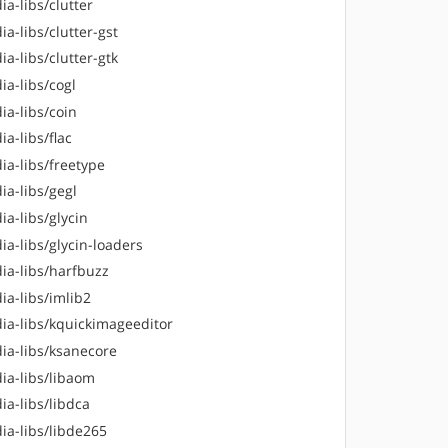
a-libs/clutter
a-libs/clutter-gst
a-libs/clutter-gtk
ia-libs/cogl
ia-libs/coin
a-libs/flac
ia-libs/freetype
ia-libs/gegl
a-libs/glycin
a-libs/glycin-loaders
ia-libs/harfbuzz
ia-libs/imlib2
ia-libs/kquickimageeditor
ia-libs/ksanecore
ia-libs/libaom
ia-libs/libdca
ia-libs/libde265