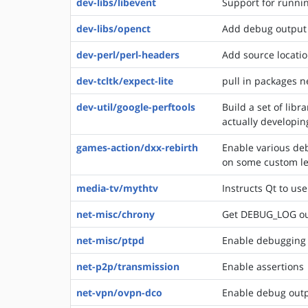
dev-libs/libevent
Support for runni
dev-libs/openct
Add debug output to
dev-perl/perl-headers
Add source locatio
dev-tcltk/expect-lite
pull in packages 
dev-util/google-perftools
Build a set of lib
actually developin
games-action/dxx-rebirth
Enable various deb
on some custom lev
media-tv/mythtv
Instructs Qt to use
net-misc/chrony
Get DEBUG_LOG ou
net-misc/ptpd
Enable debugging 
net-p2p/transmission
Enable assertions
net-vpn/ovpn-dco
Enable debug out