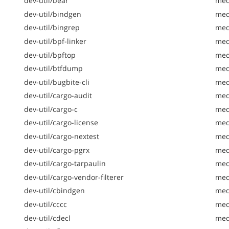
dev-util/bear
med
dev-util/bindgen
med
dev-util/bingrep
med
dev-util/bpf-linker
med
dev-util/bpftop
med
dev-util/btfdump
med
dev-util/bugbite-cli
med
dev-util/cargo-audit
med
dev-util/cargo-c
med
dev-util/cargo-license
med
dev-util/cargo-nextest
med
dev-util/cargo-pgrx
med
dev-util/cargo-tarpaulin
medi
dev-util/cargo-vendor-filterer
med
dev-util/cbindgen
med
dev-util/cccc
med
dev-util/cdecl
med