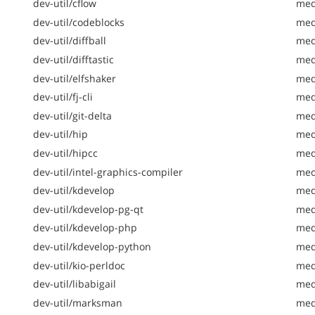
dev-util/cflow
medi
dev-util/codeblocks
medi
dev-util/diffball
medi
dev-util/difftastic
med
dev-util/elfshaker
med
dev-util/fj-cli
medi
dev-util/git-delta
med
dev-util/hip
med
dev-util/hipcc
medi
dev-util/intel-graphics-compiler
medi
dev-util/kdevelop
med
dev-util/kdevelop-pg-qt
med
dev-util/kdevelop-php
med
dev-util/kdevelop-python
med
dev-util/kio-perldoc
med
dev-util/libabigail
med
dev-util/marksman
med