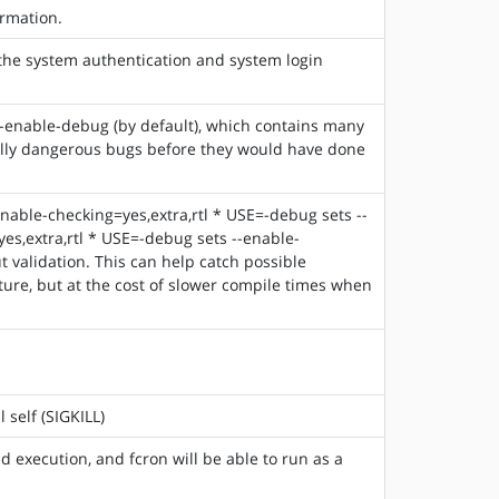
rmation.
 the system authentication and system login
-enable-debug (by default), which contains many
tially dangerous bugs before they would have done
enable-checking=yes,extra,rtl * USE=-debug sets --
s,extra,rtl * USE=-debug sets --enable-
t validation. This can help catch possible
ure, but at the cost of slower compile times when
 self (SIGKILL)
d execution, and fcron will be able to run as a