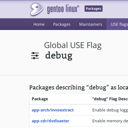
Packages
Home
Packages
Maintainers
USE flag
Global USE Flag
debug
Packages describing “debug” as loca
Package
“debug” Flag Desc
app-arch/innoextract
Enable debug logg
app-cdr/dvdisaster
Enable memory de