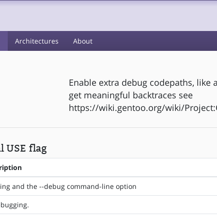
s
Architectures
About
Enable extra debug codepaths, like a
get meaningful backtraces see
https://wiki.gentoo.org/wiki/Projec
l USE flag
ription
ing and the --debug command-line option
bugging.