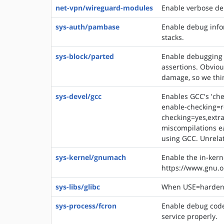
net-vpn/wireguard-modules
Enable verbose de
sys-auth/pambase
Enable debug infor
stacks.
sys-block/parted
Enable debugging 
assertions. Obviou
damage, so we think
sys-devel/gcc
Enables GCC's 'che
enable-checking=r
checking=yes,extra
miscompilations ea
using GCC. Unrelat
sys-kernel/gnumach
Enable the in-ker
https://www.gnu.
sys-libs/glibc
When USE=hardened,
sys-process/fcron
Enable debug code 
service properly.