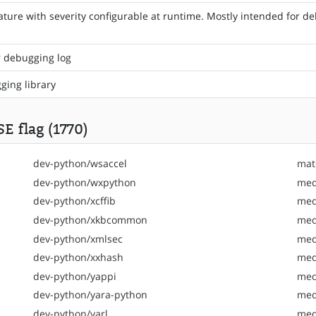
ture with severity configurable at runtime. Mostly intended f
r debugging log
gging library
E flag (1770)
dev-python/wsaccel
mat
dev-python/wxpython
med
dev-python/xcffib
med
dev-python/xkbcommon
med
dev-python/xmlsec
med
dev-python/xxhash
med
dev-python/yappi
med
dev-python/yara-python
med
dev-python/yarl
med