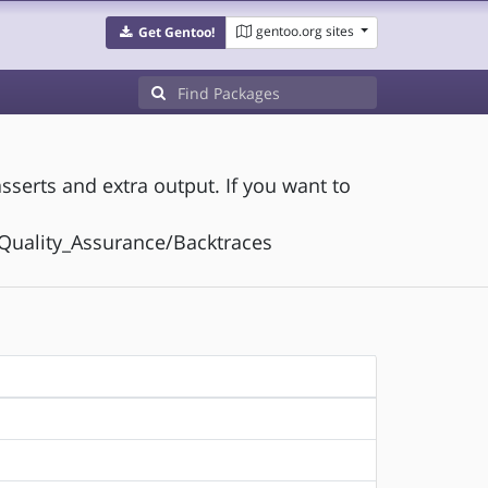
gentoo.org sites
Get Gentoo!
sserts and extra output. If you want to
t:Quality_Assurance/Backtraces