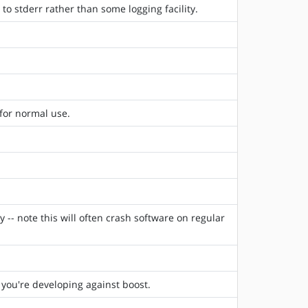
to stderr rather than some logging facility.
for normal use.
 -- note this will often crash software on regular
f you're developing against boost.