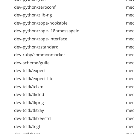
dev-python/zeroconf
med
dev-python/zlib-ng
med
dev-python/zope-hookable
med
dev-python/zope-i18nmessageid
med
dev-python/zope-interface
med
dev-python/zstandard
med
dev-ruby/commonmarker
med
dev-scheme/guile
med
dev-tcltk/expect
med
dev-tcltk/expect-lite
med
dev-tcltk/tclxml
med
dev-tcltk/tkdnd
medi
dev-tcltk/tkpng
med
dev-tcltk/tktray
med
dev-tcltk/tktreectrl
med
dev-tcltk/togl
med