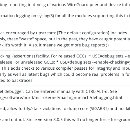
bug reporting in dmesg of various WireGuard peer and device info
mation logging on syslog(3) for all the modules supporting this in
as encouraged by upstream: [The default configuration] includes -
sly, these "waste" space, but in the past, they have caught poten
 it's worth it. Also, it means we get more bug reports ;)
cking' (assertions) facility. For released GCCs: * USE=debug sets --
elease For unreleased GCCs: * USE=debug sets --enable-checking=ye
 This adds checks to various compiler passes for integrity and inpu
rly as well as latent bugs which could become real problems in fut
ed to backtraces.
nel debugger. Can be entered manually with CTRL-ALT-d. See
org/software/hurd/microkernel/mach/gnumach/debugging.html
 allow fortify/stack violations to dump core (SIGABRT) and not kill
and output. Since version 3.0.5 this will no longer force foregroun