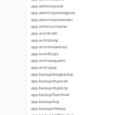
app-admin/sysstat
app-admin/systemdgenie
app-admin/vaultwarden
app-antivirus/clamav
app-arch/brotli
app-arch/dump
app-arch/innoextract
app-arch/lbzip2
app-arch/sasquatch
app-arch/zpaq
app-backup/borgbackup
app-backup/duplicati
app-backup/duplicity
app-backup/fsarchiver
app-backup/kup
app-backup/rdedup