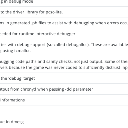
ng in debug mode
 the driver library for pcsc-lite.
ns in generated .ph files to assist with debugging when errors occ
needed for runtime interactive debugger
raries with debug support (so-called debugalloc). These are availabl
g using tcmalloc.
ugging code paths and sanity checks, not just output. Some of thes
els because the game was never coded to sufficiently distrust inp
 the 'debug' target
tput from chronyd when passing -dd parameter
informations
put in dmesg