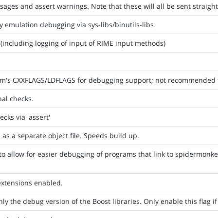
ges and assert warnings. Note that these will all be sent straight 
y emulation debugging via sys-libs/binutils-libs
including logging of input of RIME input methods)
am's CXXFLAGS/LDFLAGS for debugging support; not recommended 
nal checks.
cks via 'assert'
as a separate object file. Speeds build up.
to allow for easier debugging of programs that link to spidermonkey
extensions enabled.
nly the debug version of the Boost libraries. Only enable this flag i