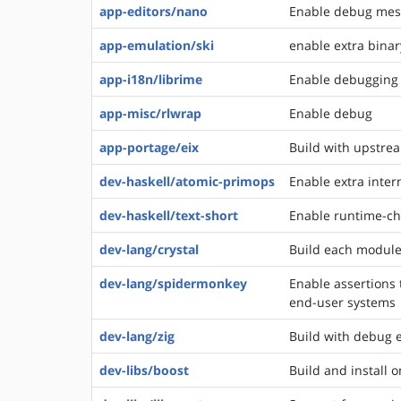
app-editors/nano
Enable debug messa
app-emulation/ski
enable extra binar
app-i18n/librime
Enable debugging (
app-misc/rlwrap
Enable debug
app-portage/eix
Build with upstre
dev-haskell/atomic-primops
Enable extra inter
dev-haskell/text-short
Enable runtime-che
dev-lang/crystal
Build each module 
dev-lang/spidermonkey
Enable assertions 
end-user systems
dev-lang/zig
Build with debug 
dev-libs/boost
Build and install o