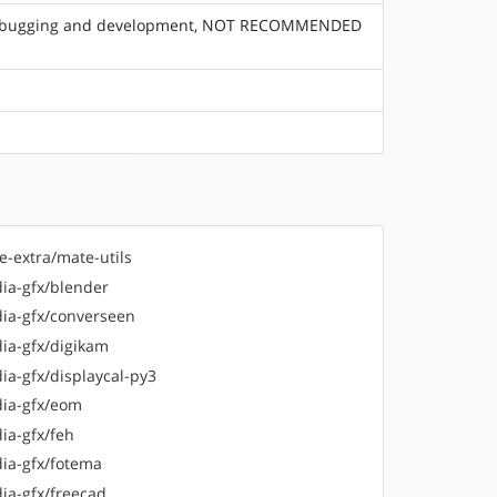
or debugging and development, NOT RECOMMENDED
e-extra/mate-utils
ia-gfx/blender
ia-gfx/converseen
ia-gfx/digikam
ia-gfx/displaycal-py3
ia-gfx/eom
ia-gfx/feh
ia-gfx/fotema
ia-gfx/freecad