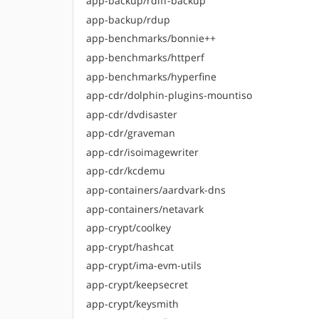
app-backup/rdiff-backup
app-backup/rdup
app-benchmarks/bonnie++
app-benchmarks/httperf
app-benchmarks/hyperfine
app-cdr/dolphin-plugins-mountiso
app-cdr/dvdisaster
app-cdr/graveman
app-cdr/isoimagewriter
app-cdr/kcdemu
app-containers/aardvark-dns
app-containers/netavark
app-crypt/coolkey
app-crypt/hashcat
app-crypt/ima-evm-utils
app-crypt/keepsecret
app-crypt/keysmith