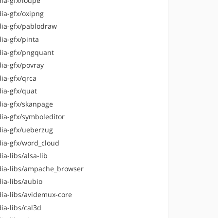
ia-gfx/loupe
ia-gfx/oxipng
ia-gfx/pablodraw
ia-gfx/pinta
ia-gfx/pngquant
ia-gfx/povray
ia-gfx/qrca
ia-gfx/quat
ia-gfx/skanpage
ia-gfx/symboleditor
ia-gfx/ueberzug
ia-gfx/word_cloud
a-libs/alsa-lib
ia-libs/ampache_browser
ia-libs/aubio
ia-libs/avidemux-core
ia-libs/cal3d