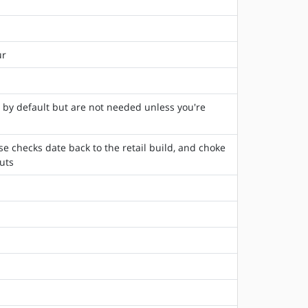
ur
e by default but are not needed unless you're
e checks date back to the retail build, and choke
uts