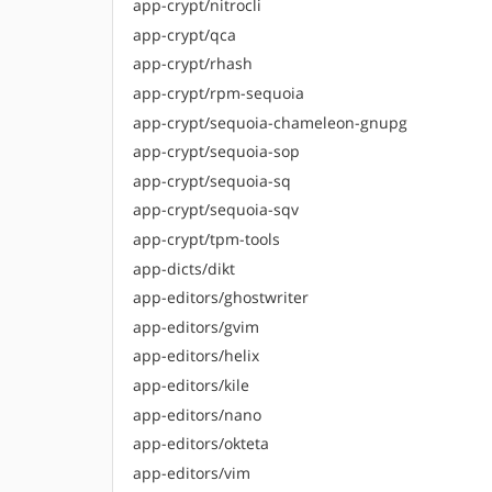
app-crypt/nitrocli
app-crypt/qca
app-crypt/rhash
app-crypt/rpm-sequoia
app-crypt/sequoia-chameleon-gnupg
app-crypt/sequoia-sop
app-crypt/sequoia-sq
app-crypt/sequoia-sqv
app-crypt/tpm-tools
app-dicts/dikt
app-editors/ghostwriter
app-editors/gvim
app-editors/helix
app-editors/kile
app-editors/nano
app-editors/okteta
app-editors/vim