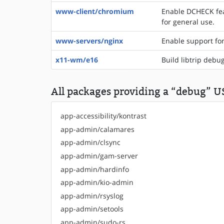
www-client/chromium
Enable DCHECK fea
for general use.
www-servers/nginx
Enable support fo
x11-wm/e16
Build libtrip debu
All packages providing a “debug” US
app-accessibility/kontrast
app-admin/calamares
app-admin/clsync
app-admin/gam-server
app-admin/hardinfo
app-admin/kio-admin
app-admin/rsyslog
app-admin/setools
app-admin/sudo-rs