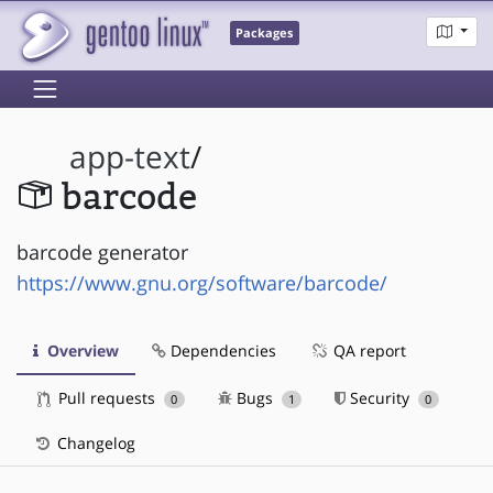
Packages
app-text
/
barcode
barcode generator
https://www.gnu.org/software/barcode/
Overview
Dependencies
QA report
Pull requests
Bugs
Security
0
1
0
Changelog