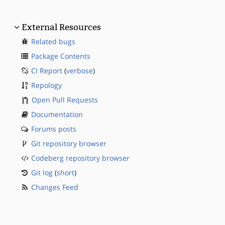
External Resources
Related bugs
Package Contents
CI Report
(
verbose
)
Repology
Open Pull Requests
Documentation
Forums posts
Git repository browser
Codeberg repository browser
Git log
(
short
)
Changes Feed