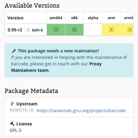
Available Versions
Version
amd64
x86
alpha
arm
arm64
amd64
x86
~arm
~ar
0.99-r2
: 0
EAPI 8
?alpha
This package needs a new maintainer!
If you are interested in helping with the maintenance of
barcode, please get in touch with our
Proxy
Maintainers team
.
Package Metadata
Upstream
REMOTE-ID
https://savannah.gnu.org/projects/barcode
License
GPL-3