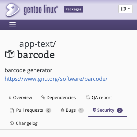
Packages
app-text
/
barcode
barcode generator
https://www.gnu.org/software/barcode/
Overview
Dependencies
QA report
Pull requests
Bugs
Security
0
1
0
Changelog