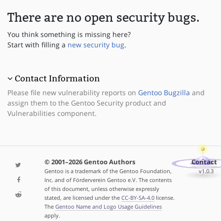
There are no open security bugs.
You think something is missing here?
Start with filling a
new security bug
.
Contact Information
Please file new vulnerability reports on
Gentoo Bugzilla
and
assign them to the Gentoo Security product and
Vulnerabilities component.
© 2001–2026 Gentoo Authors
Contact
Gentoo is a trademark of the Gentoo Foundation,
v1.0.3
Inc. and of Förderverein Gentoo e.V. The contents
of this document, unless otherwise expressly
stated, are licensed under the
CC-BY-SA-4.0
license.
The
Gentoo Name and Logo Usage Guidelines
apply.