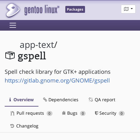
Packages
app-text
/
gspell
Spell check library for GTK+ applications
https://gitlab.gnome.org/GNOME/gspell
Overview
Dependencies
QA report
Pull requests
Bugs
Security
0
0
0
Changelog