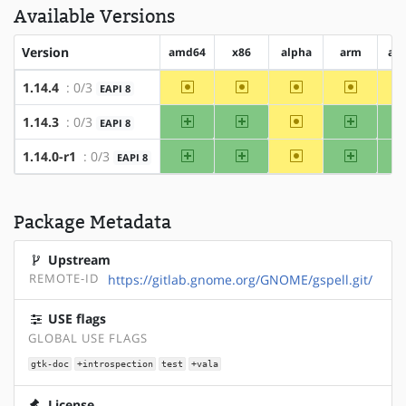
Available Versions
Version
amd64
x86
alpha
arm
ar
~amd64
~x86
~alpha
~arm
1.14.4
: 0/3
EAPI 8
amd64
x86
~alpha
arm
1.14.3
: 0/3
EAPI 8
amd64
x86
~alpha
arm
1.14.0-r1
: 0/3
EAPI 8
Package Metadata
Upstream
REMOTE-ID
https://gitlab.gnome.org/GNOME/gspell.git/
USE flags
GLOBAL USE FLAGS
gtk-doc
+introspection
test
+vala
License