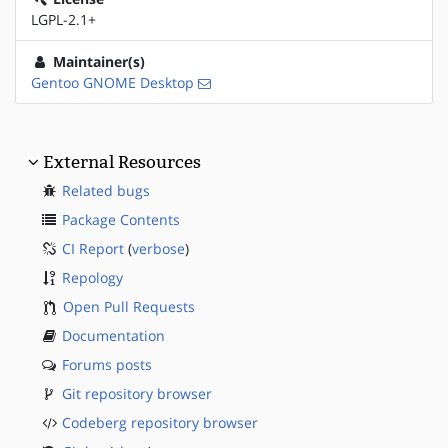
LGPL-2.1+
Maintainer(s)
Gentoo GNOME Desktop
External Resources
Related bugs
Package Contents
CI Report
(
verbose
)
Repology
Open Pull Requests
Documentation
Forums posts
Git repository browser
Codeberg repository browser