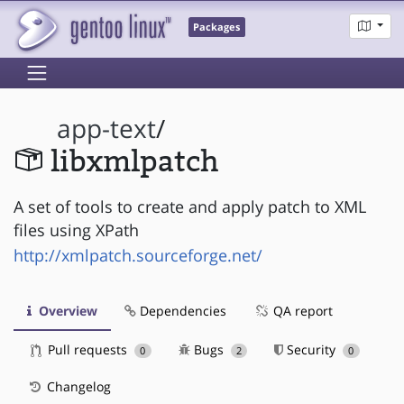
Packages
app-text
/
libxmlpatch
A set of tools to create and apply patch to XML
files using XPath
http://xmlpatch.sourceforge.net/
Overview
Dependencies
QA report
Pull requests
Bugs
Security
0
2
0
Changelog