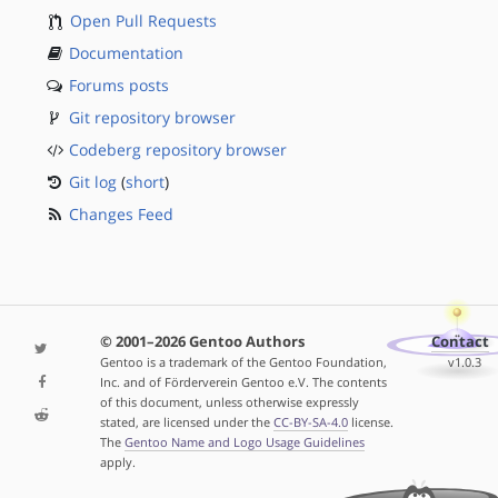
Open Pull Requests
Documentation
Forums posts
Git repository browser
Codeberg repository browser
Git log
(
short
)
Changes Feed
© 2001–2026 Gentoo Authors
Contact
Gentoo is a trademark of the Gentoo Foundation,
v1.0.3
Inc. and of Förderverein Gentoo e.V. The contents
of this document, unless otherwise expressly
stated, are licensed under the
CC-BY-SA-4.0
license.
The
Gentoo Name and Logo Usage Guidelines
apply.