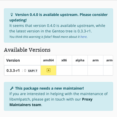
Version 0.4.0 is available upstream. Please consider
updating!
It seems that version 0.4.0 is available upstream, while
the latest version in the Gentoo tree is 0.3.3-r1.
You think this warning is false? Read more about it
here
.
Available Versions
Version
amd64
x86
alpha
arm
arm64
~amd64
0.3.3-r1
: 0
EAPI 7
?x86
?alpha
?arm
?ar
This package needs a new maintainer!
If you are interested in helping with the maintenance of
libxmlpatch, please get in touch with our
Proxy
Maintainers team
.