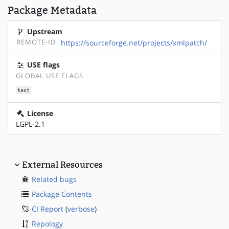
Package Metadata
Upstream
REMOTE-ID
https://sourceforge.net/projects/xmlpatch/
USE flags
GLOBAL USE FLAGS
test
License
LGPL-2.1
External Resources
Related bugs
Package Contents
CI Report
(
verbose
)
Repology