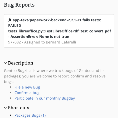
Bug Reports
app-text/paperwork-backend-2.2.5-r1 fails tests:
FAILED
tests_libreoffice.py::TestLibreOfficePdf::test_convert_pdf
- AssertionError: None is not true
977082 - Assigned to Bernard Cafarelli
Description
Gentoo Bugzilla is where we track bugs of Gentoo and its
packages; you are welcome to report, confirm and resolve
bugs:
File a new Bug
Confirm a bug
Participate in our monthly Bugday
Shortcuts
Packages Bugs (1)