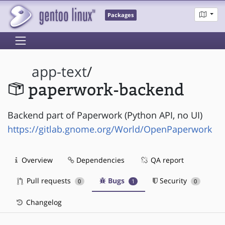
Packages
app-text
/
paperwork-backend
Backend part of Paperwork (Python API, no UI)
https://gitlab.gnome.org/World/OpenPaperwork
Overview
Dependencies
QA report
Pull requests
Bugs
Security
0
1
0
Changelog