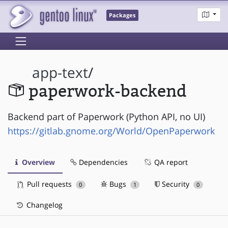
Packages
app-text
/
paperwork-backend
Backend part of Paperwork (Python API, no UI)
https://gitlab.gnome.org/World/OpenPaperwork
Overview
Dependencies
QA report
Pull requests
Bugs
Security
0
1
0
Changelog