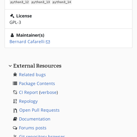
python3_12
python3_13
python3_14
License
GPL-3
Maintainer(s)
Bernard Cafarelli
External Resources
Related bugs
Package Contents
CI Report
(
verbose
)
Repology
Open Pull Requests
Documentation
Forums posts
Git repository browser