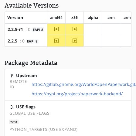
Available Versions
Version
amd64
x86
alpha
arm
arm64
~amd64
~x86
2.2.5-r1
: 0
EAPI 8
?alpha
?arm
?ar
~amd64
~x86
2.2.5
: 0
EAPI 8
?alpha
?arm
?ar
Package Metadata
Upstream
REMOTE-
https://gitlab.gnome.org/World/OpenPaperwork.git
ID
https://pypi.org/project/paperwork-backend/
USE flags
GLOBAL USE FLAGS
test
PYTHON_TARGETS (USE EXPAND)