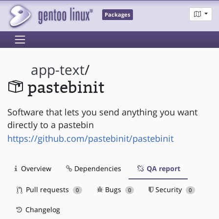
Packages
app-text
/
pastebinit
Software that lets you send anything you want
directly to a pastebin
https://github.com/pastebinit/pastebinit
Overview
Dependencies
QA report
Pull requests
Bugs
Security
0
0
0
Changelog