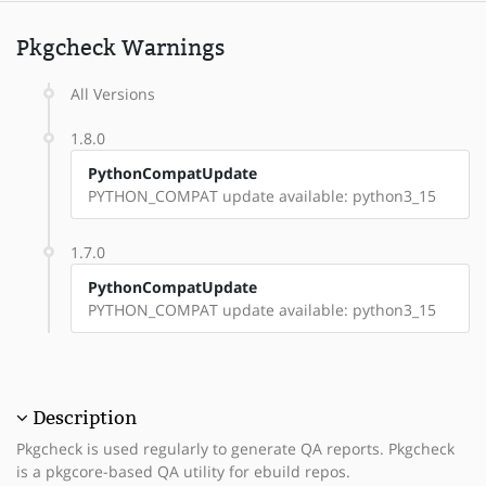
Pkgcheck Warnings
All Versions
1.8.0
PythonCompatUpdate
PYTHON_COMPAT update available: python3_15
1.7.0
PythonCompatUpdate
PYTHON_COMPAT update available: python3_15
Description
Pkgcheck is used regularly to generate QA reports. Pkgcheck
is a pkgcore-based QA utility for ebuild repos.