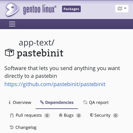
Packages
app-text
/
pastebinit
Software that lets you send anything you want
directly to a pastebin
https://github.com/pastebinit/pastebinit
Overview
Dependencies
QA report
Pull requests
Bugs
Security
0
0
0
Changelog