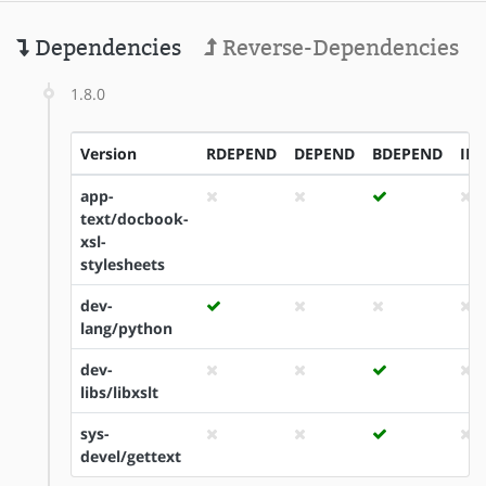
Dependencies
Reverse-Dependencies
1.8.0
Version
RDEPEND
DEPEND
BDEPEND
ID
app-
text/docbook-
xsl-
stylesheets
dev-
lang/python
dev-
libs/libxslt
sys-
devel/gettext