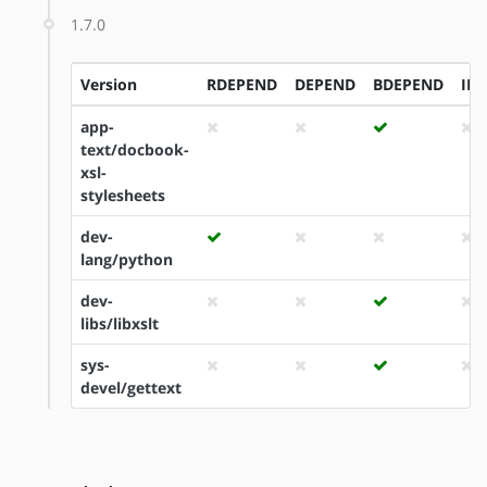
1.7.0
Version
RDEPEND
DEPEND
BDEPEND
ID
app-
text/docbook-
xsl-
stylesheets
dev-
lang/python
dev-
libs/libxslt
sys-
devel/gettext