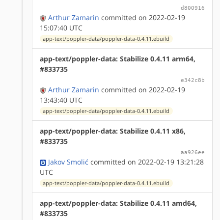
d800916
Arthur Zamarin
committed on 2022-02-19
15:07:40 UTC
app-text/poppler-data/poppler-data-0.4.11.ebuild
app-text/poppler-data: Stabilize 0.4.11 arm64,
#833735
e342c8b
Arthur Zamarin
committed on 2022-02-19
13:43:40 UTC
app-text/poppler-data/poppler-data-0.4.11.ebuild
app-text/poppler-data: Stabilize 0.4.11 x86,
#833735
aa926ee
Jakov Smolić
committed on 2022-02-19 13:21:28
UTC
app-text/poppler-data/poppler-data-0.4.11.ebuild
app-text/poppler-data: Stabilize 0.4.11 amd64,
#833735