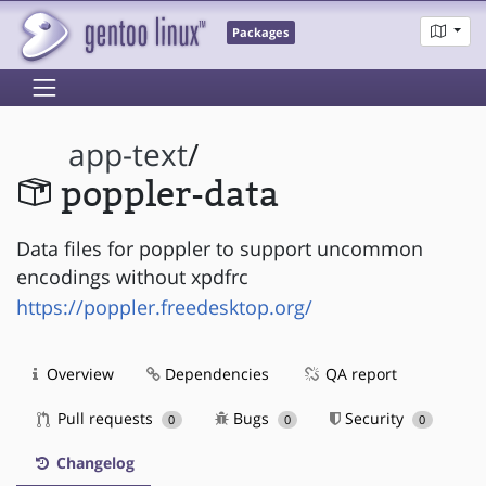
Packages
app-text
/
poppler-data
Data files for poppler to support uncommon
encodings without xpdfrc
https://poppler.freedesktop.org/
Overview
Dependencies
QA report
Pull requests
Bugs
Security
0
0
0
Changelog