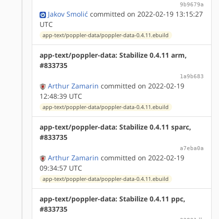
9b9679a
Jakov Smolić
committed on 2022-02-19 13:15:27
UTC
app-text/poppler-data/poppler-data-0.4.11.ebuild
app-text/poppler-data: Stabilize 0.4.11 arm,
#833735
1a9b683
Arthur Zamarin
committed on 2022-02-19
12:48:39 UTC
app-text/poppler-data/poppler-data-0.4.11.ebuild
app-text/poppler-data: Stabilize 0.4.11 sparc,
#833735
a7eba0a
Arthur Zamarin
committed on 2022-02-19
09:34:57 UTC
app-text/poppler-data/poppler-data-0.4.11.ebuild
app-text/poppler-data: Stabilize 0.4.11 ppc,
#833735