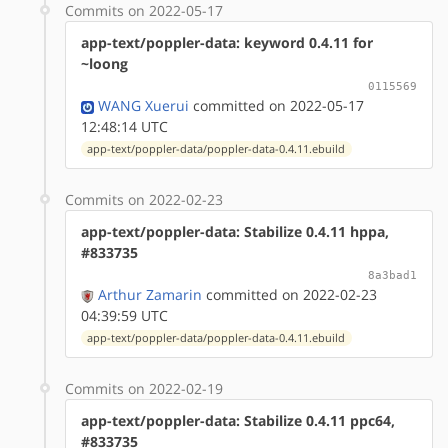
Commits on 2022-05-17
app-text/poppler-data: keyword 0.4.11 for
~loong
0115569
WANG Xuerui
committed on 2022-05-17
12:48:14 UTC
app-text/poppler-data/poppler-data-0.4.11.ebuild
Commits on 2022-02-23
app-text/poppler-data: Stabilize 0.4.11 hppa,
#833735
8a3bad1
Arthur Zamarin
committed on 2022-02-23
04:39:59 UTC
app-text/poppler-data/poppler-data-0.4.11.ebuild
Commits on 2022-02-19
app-text/poppler-data: Stabilize 0.4.11 ppc64,
#833735