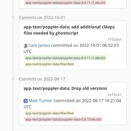
app-text/poppler-data/poppler-data-0.4.11-r1.ebuild
Commits on 2022-10-01
app-text/poppler-data: add additional cMaps
files needed by ghostscript
f7d3daf
Sam James
committed on 2022-10-01 06:52:03
UTC
app-text/poppler-data/poppler-data-0.4.11-r1.ebuild
app-text/poppler-data/Manifest
Commits on 2022-08-17
app-text/poppler-data: Drop old versions
bef9167
Matt Turner
committed on 2022-08-17 16:21:04
UTC
app-text/poppler-data/Manifest
app-text/poppler-data/poppler-data-0.4.10.ebuild