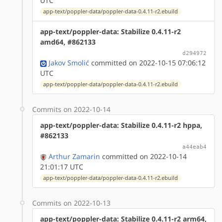
UTC
app-text/poppler-data/poppler-data-0.4.11-r2.ebuild
app-text/poppler-data: Stabilize 0.4.11-r2
amd64, #862133
d294972
Jakov Smolić
committed on 2022-10-15 07:06:12
UTC
app-text/poppler-data/poppler-data-0.4.11-r2.ebuild
Commits on 2022-10-14
app-text/poppler-data: Stabilize 0.4.11-r2 hppa,
#862133
a44eab4
Arthur Zamarin
committed on 2022-10-14
21:01:17 UTC
app-text/poppler-data/poppler-data-0.4.11-r2.ebuild
Commits on 2022-10-13
app-text/poppler-data: Stabilize 0.4.11-r2 arm64,