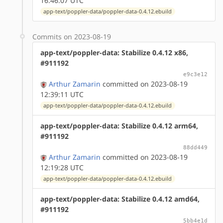
16:46:07 UTC
app-text/poppler-data/poppler-data-0.4.12.ebuild
Commits on 2023-08-19
app-text/poppler-data: Stabilize 0.4.12 x86,
#911192
e9c3e12
Arthur Zamarin
committed on 2023-08-19
12:39:11 UTC
app-text/poppler-data/poppler-data-0.4.12.ebuild
app-text/poppler-data: Stabilize 0.4.12 arm64,
#911192
88dd449
Arthur Zamarin
committed on 2023-08-19
12:19:28 UTC
app-text/poppler-data/poppler-data-0.4.12.ebuild
app-text/poppler-data: Stabilize 0.4.12 amd64,
#911192
5bb4e1d