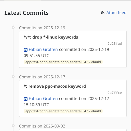
Latest Commits
Atom feed
Commits on 2025-12-19
*/*: drop *-linux keywords
2d25fad
Fabian Groffen
committed on 2025-12-19
09:51:55 UTC
app-text/poppler-data/poppler-data-0.4.12.ebuild
Commits on 2025-12-17
*: remove ppc-macos keyword
0a7ffce
Fabian Groffen
committed on 2025-12-17
15:10:39 UTC
app-text/poppler-data/poppler-data-0.4.12.ebuild
Commits on 2025-09-02