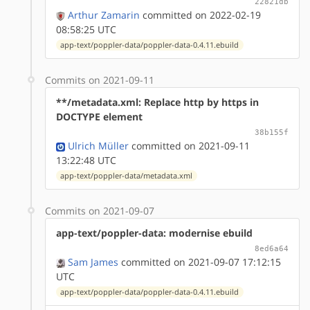
22821db
Arthur Zamarin
committed on 2022-02-19
08:58:25 UTC
app-text/poppler-data/poppler-data-0.4.11.ebuild
Commits on 2021-09-11
**/metadata.xml: Replace http by https in
DOCTYPE element
38b155f
Ulrich Müller
committed on 2021-09-11
13:22:48 UTC
app-text/poppler-data/metadata.xml
Commits on 2021-09-07
app-text/poppler-data: modernise ebuild
8ed6a64
Sam James
committed on 2021-09-07 17:12:15
UTC
app-text/poppler-data/poppler-data-0.4.11.ebuild