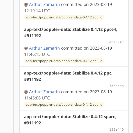
Arthur Zamarin
committed on 2023-08-19
12:19:14 UTC
app-text/poppler-data/poppler-data-0.4.12.ebuild
app-text/poppler-data: Stabilize 0.4.12 ppc64,
#911192
dba694c
Arthur Zamarin
committed on 2023-08-19
11:46:15 UTC
app-text/poppler-data/poppler-data-0.4.12.ebuild
app-text/poppler-data: Stabilize 0.4.12 ppc,
#911192
786ebaa
Arthur Zamarin
committed on 2023-08-19
11:46:06 UTC
app-text/poppler-data/poppler-data-0.4.12.ebuild
app-text/poppler-data: Stabilize 0.4.12 sparc,
#911192
133e440