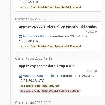
13:38:49 UTC
app-text/poppler-data/poppler-data-0.4.10.ebuild
Commits on 2020-12-27
app-text/poppler-data: drop ppc-aix m68k-mint
67a22dd
Fabian Groffen
committed on 2020-12-27
13:59:48 UTC
app-text/poppler-data/poppler-data-0.4.10.ebuild
Commits on 2020-12-12
app-text/poppler-data: Drop 0.4.9
751c406
Andreas Sturmlechner
committed on 2020-12-
12 21:59:23 UTC
app-text/poppler-data/Manifest
app-text/poppler-data/poppler-data-0.4.9.ebuild
Commits on 2020-12-04