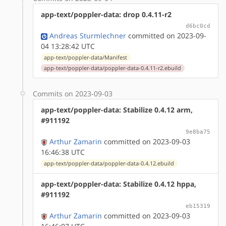
app-text/poppler-data: drop 0.4.11-r2
d6bc0cd
Andreas Sturmlechner
committed on 2023-09-
04 13:28:42 UTC
app-text/poppler-data/Manifest
app-text/poppler-data/poppler-data-0.4.11-r2.ebuild
Commits on 2023-09-03
app-text/poppler-data: Stabilize 0.4.12 arm,
#911192
9e8ba75
Arthur Zamarin
committed on 2023-09-03
16:46:38 UTC
app-text/poppler-data/poppler-data-0.4.12.ebuild
app-text/poppler-data: Stabilize 0.4.12 hppa,
#911192
eb15319
Arthur Zamarin
committed on 2023-09-03