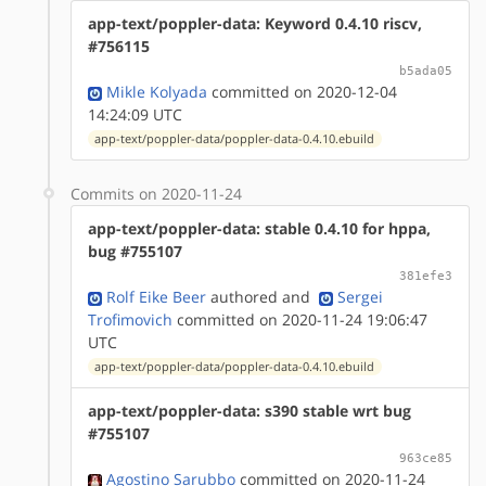
app-text/poppler-data: Keyword 0.4.10 riscv,
#756115
b5ada05
Mikle Kolyada
committed on 2020-12-04
14:24:09 UTC
app-text/poppler-data/poppler-data-0.4.10.ebuild
Commits on 2020-11-24
app-text/poppler-data: stable 0.4.10 for hppa,
bug #755107
381efe3
Rolf Eike Beer
authored
and
Sergei
Trofimovich
committed on 2020-11-24 19:06:47
UTC
app-text/poppler-data/poppler-data-0.4.10.ebuild
app-text/poppler-data: s390 stable wrt bug
#755107
963ce85
Agostino Sarubbo
committed on 2020-11-24