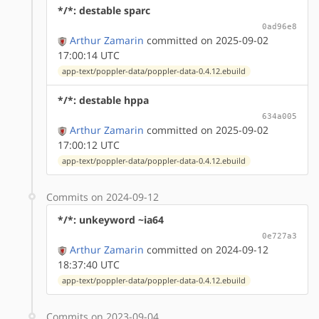
*/*: destable sparc
0ad96e8
Arthur Zamarin
committed on 2025-09-02
17:00:14 UTC
app-text/poppler-data/poppler-data-0.4.12.ebuild
*/*: destable hppa
634a005
Arthur Zamarin
committed on 2025-09-02
17:00:12 UTC
app-text/poppler-data/poppler-data-0.4.12.ebuild
Commits on 2024-09-12
*/*: unkeyword ~ia64
0e727a3
Arthur Zamarin
committed on 2024-09-12
18:37:40 UTC
app-text/poppler-data/poppler-data-0.4.12.ebuild
Commits on 2023-09-04