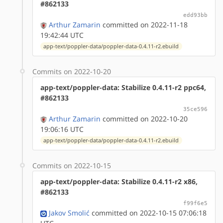
#862133
edd93bb
Arthur Zamarin
committed on 2022-11-18
19:42:44 UTC
app-text/poppler-data/poppler-data-0.4.11-r2.ebuild
Commits on 2022-10-20
app-text/poppler-data: Stabilize 0.4.11-r2 ppc64,
#862133
35ce596
Arthur Zamarin
committed on 2022-10-20
19:06:16 UTC
app-text/poppler-data/poppler-data-0.4.11-r2.ebuild
Commits on 2022-10-15
app-text/poppler-data: Stabilize 0.4.11-r2 x86,
#862133
f99f6e5
Jakov Smolić
committed on 2022-10-15 07:06:18