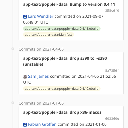
app-text/poppler-data: Bump to version 0.4.11
358cdf0
Lars Wendler
committed on 2021-09-07
06:48:01 UTC
app-text/poppler-data/poppler-data-0.4.11.ebuild
app-text/poppler-data/Manifest
Commits on 2021-04-05
app-text/poppler-data: drop s390 to ~s390
(unstable)
8a735df
Sam James
committed on 2021-04-05 21:52:56
UTC
app-text/poppler-data/poppler-data-0.4.10.ebuild
Commits on 2021-01-06
app-text/poppler-data: drop x86-macos
603360e
Fabian Groffen
committed on 2021-01-06