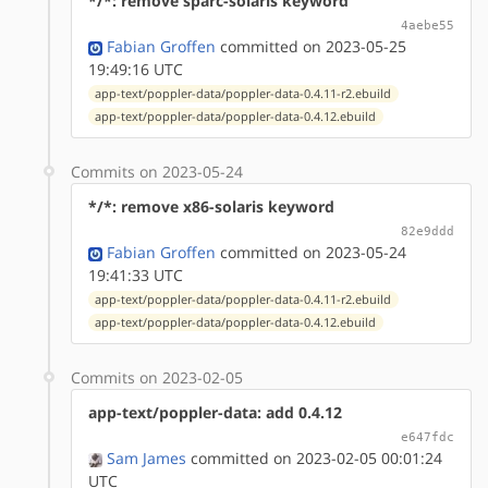
*/*: remove sparc-solaris keyword
4aebe55
Fabian Groffen
committed on 2023-05-25
19:49:16 UTC
app-text/poppler-data/poppler-data-0.4.11-r2.ebuild
app-text/poppler-data/poppler-data-0.4.12.ebuild
Commits on 2023-05-24
*/*: remove x86-solaris keyword
82e9ddd
Fabian Groffen
committed on 2023-05-24
19:41:33 UTC
app-text/poppler-data/poppler-data-0.4.11-r2.ebuild
app-text/poppler-data/poppler-data-0.4.12.ebuild
Commits on 2023-02-05
app-text/poppler-data: add 0.4.12
e647fdc
Sam James
committed on 2023-02-05 00:01:24
UTC