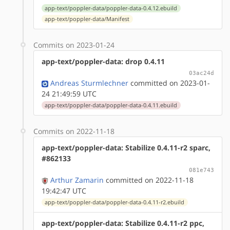
app-text/poppler-data/poppler-data-0.4.12.ebuild
app-text/poppler-data/Manifest
Commits on 2023-01-24
app-text/poppler-data: drop 0.4.11
03ac24d
Andreas Sturmlechner
committed on 2023-01-
24 21:49:59 UTC
app-text/poppler-data/poppler-data-0.4.11.ebuild
Commits on 2022-11-18
app-text/poppler-data: Stabilize 0.4.11-r2 sparc,
#862133
081e743
Arthur Zamarin
committed on 2022-11-18
19:42:47 UTC
app-text/poppler-data/poppler-data-0.4.11-r2.ebuild
app-text/poppler-data: Stabilize 0.4.11-r2 ppc,