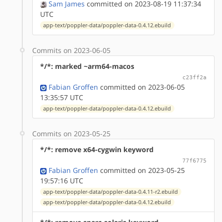
Sam James
committed on 2023-08-19 11:37:34
UTC
app-text/poppler-data/poppler-data-0.4.12.ebuild
Commits on 2023-06-05
*/*: marked ~arm64-macos
c23ff2a
Fabian Groffen
committed on 2023-06-05
13:35:57 UTC
app-text/poppler-data/poppler-data-0.4.12.ebuild
Commits on 2023-05-25
*/*: remove x64-cygwin keyword
77f6775
Fabian Groffen
committed on 2023-05-25
19:57:16 UTC
app-text/poppler-data/poppler-data-0.4.11-r2.ebuild
app-text/poppler-data/poppler-data-0.4.12.ebuild