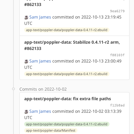
#862133
9ea6279
Sam James
committed on 2022-10-13 23:19:45
UTC
app-text/poppler-data/poppler-data-0.4.11-r2.ebuild
app-text/poppler-data: Stabilize 0.4.11-r2 arm,
#862133
f88103f
Sam James
committed on 2022-10-13 23:00:49
UTC
app-text/poppler-data/poppler-data-0.4.11-r2.ebuild
Commits on 2022-10-02
app-text/poppler-data: fix extra file paths
f12b8ad
Sam James
committed on 2022-10-02 03:13:39
UTC
app-text/poppler-data/poppler-data-0.4.11-r2.ebuild
app-text/poppler-data/Manifest