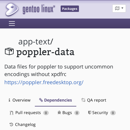
Packages
app-text
/
poppler-data
Data files for poppler to support uncommon
encodings without xpdfrc
https://poppler.freedesktop.org/
Overview
Dependencies
QA report
Pull requests
Bugs
Security
0
0
0
Changelog