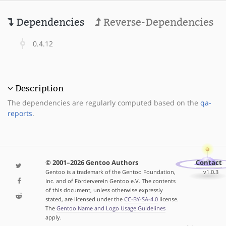
Dependencies
Reverse-Dependencies
0.4.12
Description
The dependencies are regularly computed based on the
qa-
reports
.
© 2001–2026 Gentoo Authors
Contact
Gentoo is a trademark of the Gentoo Foundation,
v1.0.3
Inc. and of Förderverein Gentoo e.V. The contents
of this document, unless otherwise expressly
stated, are licensed under the
CC-BY-SA-4.0
license.
The
Gentoo Name and Logo Usage Guidelines
apply.