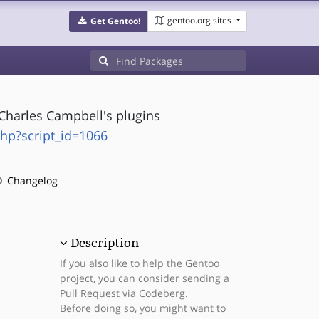
gentoo.org sites
Get Gentoo!
 Charles Campbell's plugins
php?script_id=1066
Changelog
Description
If you also like to help the Gentoo
project, you can consider sending a
Pull Request via Codeberg.
Before doing so, you might want to