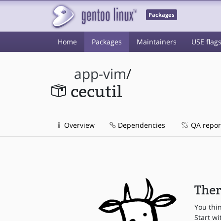
Packages
Home
Packages
Maintainers
USE flag
app-vim
/
cecutil
Overview
Dependencies
QA repor
Ther
You thi
Start wi