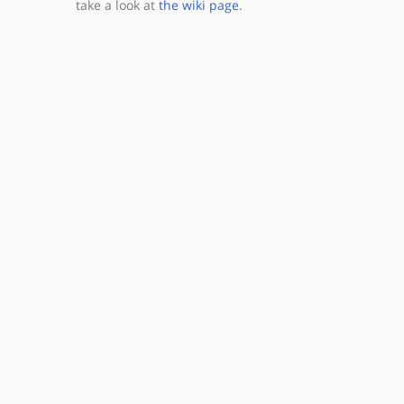
take a look at
the wiki page
.