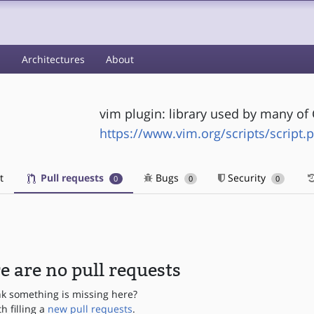
s
Architectures
About
vim plugin: library used by many of
https://www.vim.org/scripts/script.
t
Pull requests
Bugs
Security
0
0
0
e are no pull requests
nk something is missing here?
th filling a
new pull requests
.