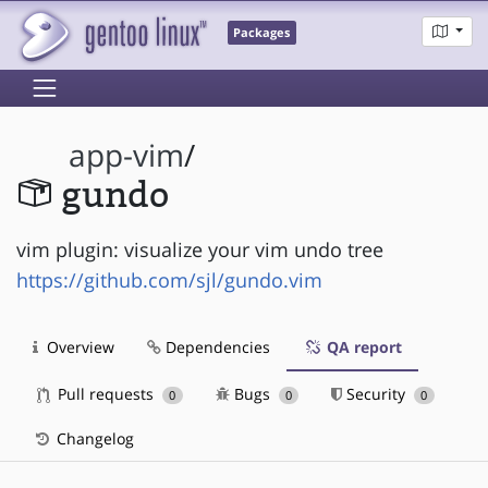
Packages
app-vim
/
gundo
vim plugin: visualize your vim undo tree
https://github.com/sjl/gundo.vim
Overview
Dependencies
QA report
Pull requests
Bugs
Security
0
0
0
Changelog