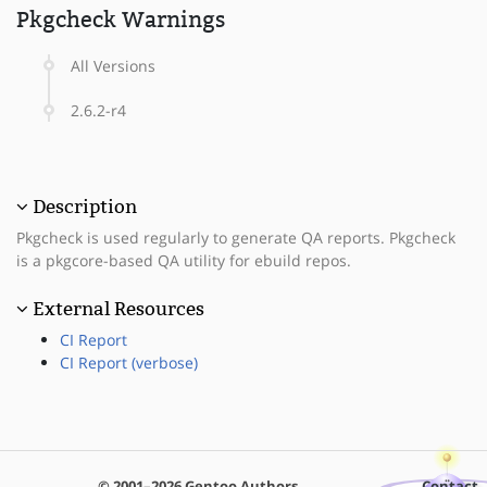
Pkgcheck Warnings
All Versions
2.6.2-r4
Description
Pkgcheck is used regularly to generate QA reports. Pkgcheck
is a pkgcore-based QA utility for ebuild repos.
External Resources
CI Report
CI Report (verbose)
© 2001–2026 Gentoo Authors
Contact