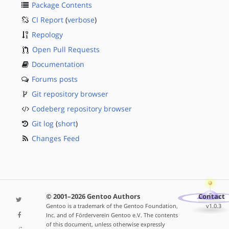
Package Contents
CI Report
(
verbose
)
Repology
Open Pull Requests
Documentation
Forums posts
Git repository browser
Codeberg repository browser
Git log
(
short
)
Changes Feed
© 2001–2026 Gentoo Authors
Contact
Gentoo is a trademark of the Gentoo Foundation,
v1.0.3
Inc. and of Förderverein Gentoo e.V. The contents
of this document, unless otherwise expressly