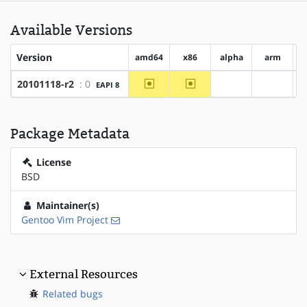
Available Versions
Version
amd64
x86
alpha
arm
a
~amd64
~x86
20101118-r2
: 0
EAPI 8
?alpha
?arm
Package Metadata
License
BSD
Maintainer(s)
Gentoo Vim Project
External Resources
Related bugs