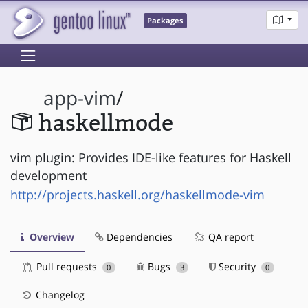
Packages
app-vim
/
haskellmode
vim plugin: Provides IDE-like features for Haskell
development
http://projects.haskell.org/haskellmode-vim
Overview
Dependencies
QA report
Pull requests
Bugs
Security
0
3
0
Changelog