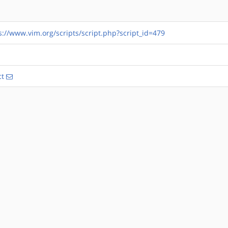
s://www.vim.org/scripts/script.php?script_id=479
ct