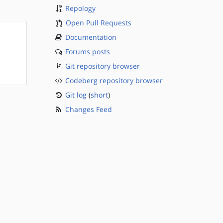
Repology
Open Pull Requests
Documentation
Forums posts
Git repository browser
Codeberg repository browser
Git log
(
short
)
Changes Feed