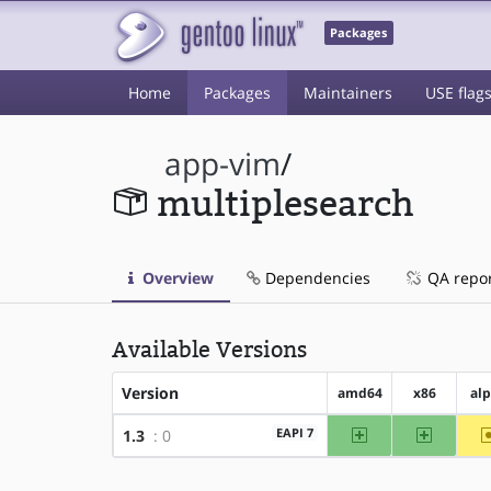
Packages
Home
Packages
Maintainers
USE flag
app-vim
/
multiplesearch
Overview
Dependencies
QA repo
Available Versions
Version
amd64
x86
al
amd64
x86
EAPI 7
1.3
: 0