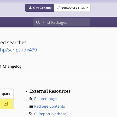
gentoo.org sites
Get Gentoo!
ted searches
php?script_id=479
Changelog
External Resources
sparc
Related bugs
~sparc
Package Contents
CI Report
(
verbose
)