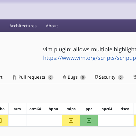
s
Architectures
About
vim plugin: allows multiple highligh
https://www.vim.org/scripts/script.
rt
Pull requests
Bugs
Security
0
0
0
pha
arm
arm64
hppa
mips
ppc
ppc64
riscv
~alpha
~mips
ppc
?arm
?arm64
?hppa
?ppc64
?riscv