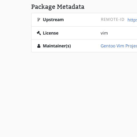
Package Metadata
Upstream
REMOTE-ID
http
License
vim
Maintainer(s)
Gentoo Vim Proje