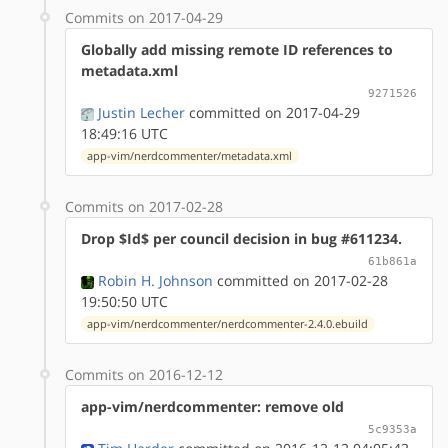
Commits on 2017-04-29
Globally add missing remote ID references to
metadata.xml
9271526
Justin Lecher
committed on 2017-04-29
18:49:16 UTC
app-vim/nerdcommenter/metadata.xml
Commits on 2017-02-28
Drop $Id$ per council decision in bug #611234.
61b861a
Robin H. Johnson
committed on 2017-02-28
19:50:50 UTC
app-vim/nerdcommenter/nerdcommenter-2.4.0.ebuild
Commits on 2016-12-12
app-vim/nerdcommenter: remove old
5c9353a