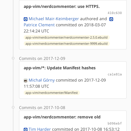
app-vim/nerdcommenter: use HTTPS.
410c630
Michael Mair-Keimberger
authored
and
Patrice Clement
committed on 2018-03-07
22:14:24 UTC
app-vim/nerdcommenter/nerdcommenter-2.5.0.ebuild
app-vim/nerdcommenter/nerdcommenter-9999.ebuild
Commits on 2017-12-09
app-vim/*: Update Manifest hashes
ca1e81a
Michał Górny
committed on 2017-12-09
11:57:08 UTC
app-vim/nerdcommenter/Manifest
Commits on 2017-10-08
app-vim/nerdcommenter: remove old
b096ebf
Tim Harder
committed on 2017-10-08 16:53:12