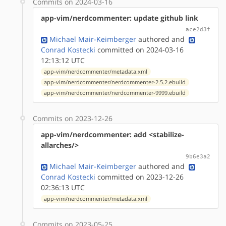
Commits on 2024-03-16
app-vim/nerdcommenter: update github link
ace2d3f
Michael Mair-Keimberger
authored
and
Conrad Kostecki
committed on 2024-03-16
12:13:12 UTC
app-vim/nerdcommenter/metadata.xml
app-vim/nerdcommenter/nerdcommenter-2.5.2.ebuild
app-vim/nerdcommenter/nerdcommenter-9999.ebuild
Commits on 2023-12-26
app-vim/nerdcommenter: add <stabilize-
allarches/>
9b6e3a2
Michael Mair-Keimberger
authored
and
Conrad Kostecki
committed on 2023-12-26
02:36:13 UTC
app-vim/nerdcommenter/metadata.xml
Commits on 2023-05-25