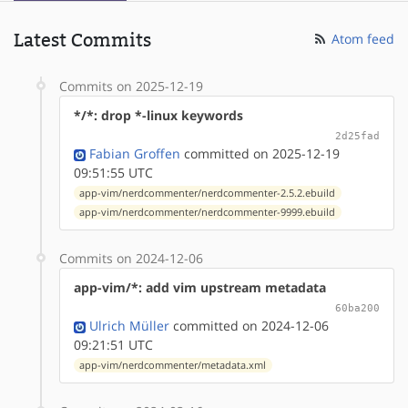
Latest Commits
Atom feed
Commits on 2025-12-19
*/*: drop *-linux keywords
2d25fad
Fabian Groffen
committed on 2025-12-19
09:51:55 UTC
app-vim/nerdcommenter/nerdcommenter-2.5.2.ebuild
app-vim/nerdcommenter/nerdcommenter-9999.ebuild
Commits on 2024-12-06
app-vim/*: add vim upstream metadata
60ba200
Ulrich Müller
committed on 2024-12-06
09:21:51 UTC
app-vim/nerdcommenter/metadata.xml