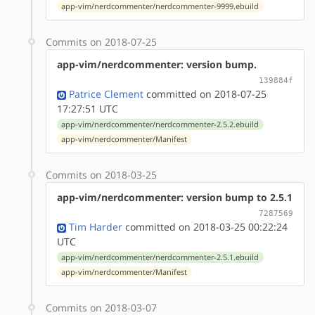
app-vim/nerdcommenter/nerdcommenter-9999.ebuild
Commits on 2018-07-25
app-vim/nerdcommenter: version bump.
139884f
Patrice Clement
committed on 2018-07-25
17:27:51 UTC
app-vim/nerdcommenter/nerdcommenter-2.5.2.ebuild
app-vim/nerdcommenter/Manifest
Commits on 2018-03-25
app-vim/nerdcommenter: version bump to 2.5.1
7287569
Tim Harder
committed on 2018-03-25 00:22:24
UTC
app-vim/nerdcommenter/nerdcommenter-2.5.1.ebuild
app-vim/nerdcommenter/Manifest
Commits on 2018-03-07