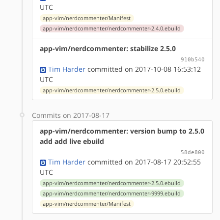
UTC
app-vim/nerdcommenter/Manifest
app-vim/nerdcommenter/nerdcommenter-2.4.0.ebuild
app-vim/nerdcommenter: stabilize 2.5.0
910b540
Tim Harder
committed on 2017-10-08 16:53:12
UTC
app-vim/nerdcommenter/nerdcommenter-2.5.0.ebuild
Commits on 2017-08-17
app-vim/nerdcommenter: version bump to 2.5.0
add add live ebuild
58de800
Tim Harder
committed on 2017-08-17 20:52:55
UTC
app-vim/nerdcommenter/nerdcommenter-2.5.0.ebuild
app-vim/nerdcommenter/nerdcommenter-9999.ebuild
app-vim/nerdcommenter/Manifest