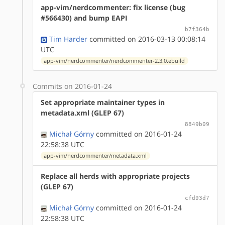
app-vim/nerdcommenter: fix license (bug
#566430) and bump EAPI
b7f364b
Tim Harder
committed on 2016-03-13 00:08:14
UTC
app-vim/nerdcommenter/nerdcommenter-2.3.0.ebuild
Commits on 2016-01-24
Set appropriate maintainer types in
metadata.xml (GLEP 67)
8849b09
Michał Górny
committed on 2016-01-24
22:58:38 UTC
app-vim/nerdcommenter/metadata.xml
Replace all herds with appropriate projects
(GLEP 67)
cfd93d7
Michał Górny
committed on 2016-01-24
22:58:38 UTC