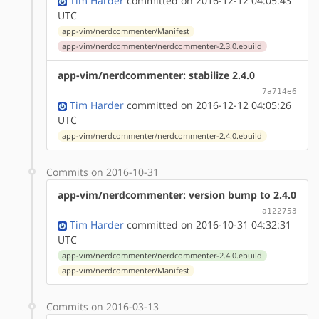
Tim Harder
committed on 2016-12-12 04:05:43
UTC
app-vim/nerdcommenter/Manifest
app-vim/nerdcommenter/nerdcommenter-2.3.0.ebuild
app-vim/nerdcommenter: stabilize 2.4.0
7a714e6
Tim Harder
committed on 2016-12-12 04:05:26
UTC
app-vim/nerdcommenter/nerdcommenter-2.4.0.ebuild
Commits on 2016-10-31
app-vim/nerdcommenter: version bump to 2.4.0
a122753
Tim Harder
committed on 2016-10-31 04:32:31
UTC
app-vim/nerdcommenter/nerdcommenter-2.4.0.ebuild
app-vim/nerdcommenter/Manifest
Commits on 2016-03-13