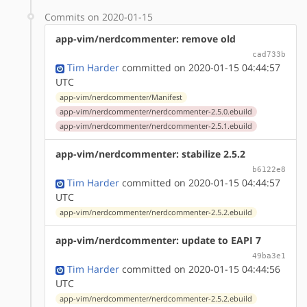
Commits on 2020-01-15
app-vim/nerdcommenter: remove old
cad733b
Tim Harder
committed on 2020-01-15 04:44:57
UTC
app-vim/nerdcommenter/Manifest
app-vim/nerdcommenter/nerdcommenter-2.5.0.ebuild
app-vim/nerdcommenter/nerdcommenter-2.5.1.ebuild
app-vim/nerdcommenter: stabilize 2.5.2
b6122e8
Tim Harder
committed on 2020-01-15 04:44:57
UTC
app-vim/nerdcommenter/nerdcommenter-2.5.2.ebuild
app-vim/nerdcommenter: update to EAPI 7
49ba3e1
Tim Harder
committed on 2020-01-15 04:44:56
UTC
app-vim/nerdcommenter/nerdcommenter-2.5.2.ebuild