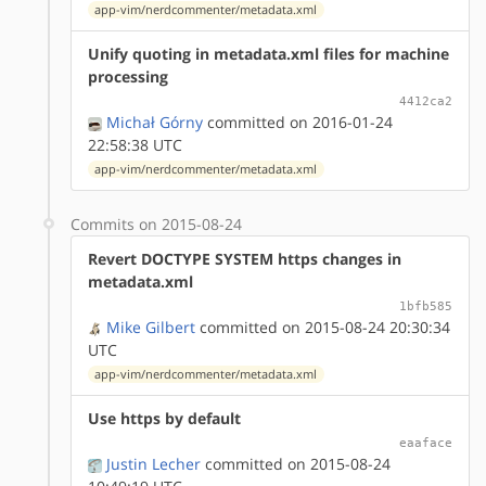
app-vim/nerdcommenter/metadata.xml
Unify quoting in metadata.xml files for machine
processing
4412ca2
Michał Górny
committed on 2016-01-24
22:58:38 UTC
app-vim/nerdcommenter/metadata.xml
Commits on 2015-08-24
Revert DOCTYPE SYSTEM https changes in
metadata.xml
1bfb585
Mike Gilbert
committed on 2015-08-24 20:30:34
UTC
app-vim/nerdcommenter/metadata.xml
Use https by default
eaaface
Justin Lecher
committed on 2015-08-24