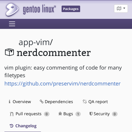
Packages
app-vim
/
nerdcommenter
vim plugin: easy commenting of code for many
filetypes
https://github.com/preservim/nerdcommenter
Overview
Dependencies
QA report
Pull requests
Bugs
Security
0
1
0
Changelog