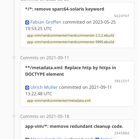
*/*: remove sparc64-solaris keyword
6d2df6f
Fabian Groffen
committed on 2023-05-25
19:53:25 UTC
app-vim/nerdcommenter/nerdcommenter-2.5.2.ebuild
app-vim/nerdcommenter/nerdcommenter-9999.ebuild
Commits on 2021-09-11
**/metadata.xml: Replace http by https in
DOCTYPE element
38b155f
Ulrich Müller
committed on 2021-09-11
13:22:48 UTC
app-vim/nerdcommenter/metadata.xml
Commits on 2021-05-18
app-vim/*: memove redundant cleanup code.
294588d