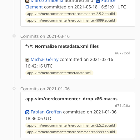
Marco Sirabella
authored
and
Patrice
Clement
committed on 2021-05-18 16:51:01 UTC
app-vim/nerdcommenter/nerdcommenter-2.5.2.ebuild
app-vim/nerdcommenter/nerdcommenter-9999.ebuild
Commits on 2021-03-16
*/*: Normalize metadata.xml files
a677ccd
Michał Górny
committed on 2021-03-16
16:42:16 UTC
app-vim/nerdcommenter/metadata.xml
Commits on 2021-01-06
app-vim/nerdcommenter: drop x86-macos
d7fd10a
Fabian Groffen
committed on 2021-01-06
18:36:06 UTC
app-vim/nerdcommenter/nerdcommenter-2.5.2.ebuild
app-vim/nerdcommenter/nerdcommenter-9999.ebuild