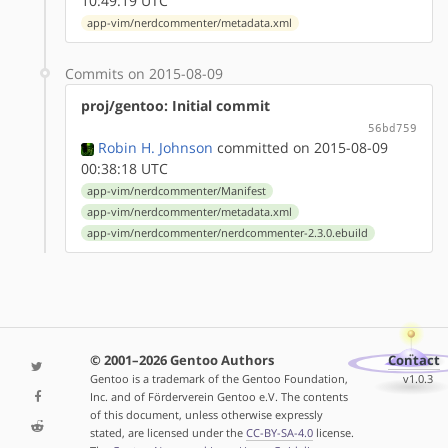
10:49:19 UTC
app-vim/nerdcommenter/metadata.xml
Commits on 2015-08-09
proj/gentoo: Initial commit
56bd759
Robin H. Johnson
committed on 2015-08-09
00:38:18 UTC
app-vim/nerdcommenter/Manifest
app-vim/nerdcommenter/metadata.xml
app-vim/nerdcommenter/nerdcommenter-2.3.0.ebuild
© 2001–2026 Gentoo Authors
Contact
Gentoo is a trademark of the Gentoo Foundation,
v1.0.3
Inc. and of Förderverein Gentoo e.V. The contents
of this document, unless otherwise expressly
stated, are licensed under the
CC-BY-SA-4.0
license.