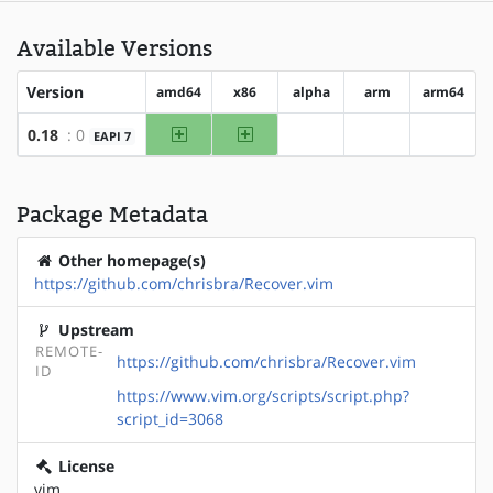
Available Versions
Version
amd64
x86
alpha
arm
arm64
amd64
x86
0.18
: 0
EAPI 7
?alpha
?arm
?arm64
Package Metadata
Other homepage(s)
https://github.com/chrisbra/Recover.vim
Upstream
REMOTE-
https://github.com/chrisbra/Recover.vim
ID
https://www.vim.org/scripts/script.php?
script_id=3068
License
vim