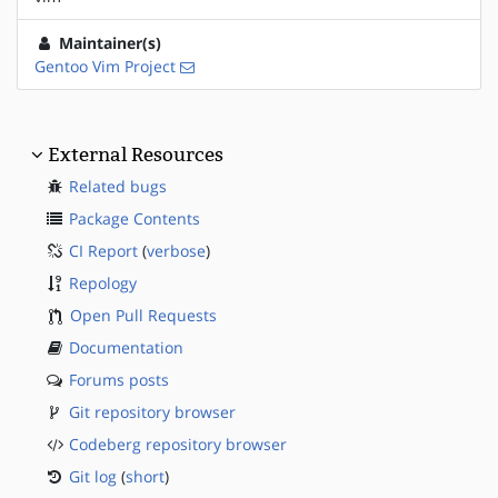
Maintainer(s)
Gentoo Vim Project
External Resources
Related bugs
Package Contents
CI Report
(
verbose
)
Repology
Open Pull Requests
Documentation
Forums posts
Git repository browser
Codeberg repository browser
Git log
(
short
)