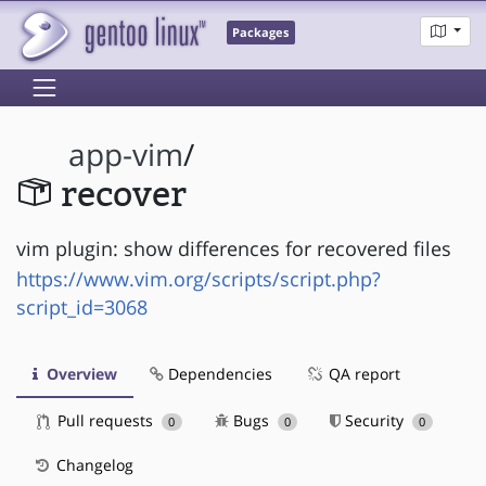
Packages
app-vim
/
recover
vim plugin: show differences for recovered files
https://www.vim.org/scripts/script.php?
script_id=3068
Overview
Dependencies
QA report
Pull requests
Bugs
Security
0
0
0
Changelog