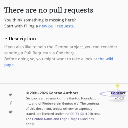
There are no pull requests
You think something is missing here?
Start with filling a
new pull requests
.
Description
If you also like to help the Gentoo project, you can consider
sending a Pull Request via Codeberg.
Before doing so, you might want to take a look at
the wiki
page
.
© 2001–2026 Gentoo Authors
Contact
Gentoo is a trademark of the Gentoo Foundation,
v1.0.3
Inc. and of Förderverein Gentoo e.V. The contents
of this document, unless otherwise expressly
stated, are licensed under the
CC-BY-SA-4.0
license.
The
Gentoo Name and Logo Usage Guidelines
apply.