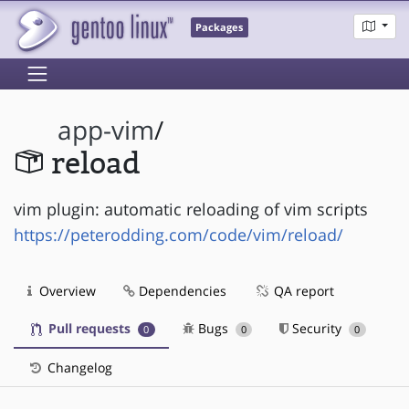
Packages
app-vim
/
reload
vim plugin: automatic reloading of vim scripts
https://peterodding.com/code/vim/reload/
Overview
Dependencies
QA report
Pull requests
Bugs
Security
0
0
0
Changelog