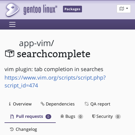
Packages
app-vim
/
searchcomplete
vim plugin: tab completion in searches
https://www.vim.org/scripts/script.php?
script_id=474
Overview
Dependencies
QA report
Pull requests
Bugs
Security
0
0
0
Changelog