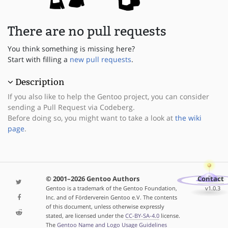
There are no pull requests
You think something is missing here?
Start with filling a
new pull requests
.
Description
If you also like to help the Gentoo project, you can consider
sending a Pull Request via Codeberg.
Before doing so, you might want to take a look at
the wiki
page
.
© 2001–2026 Gentoo Authors
Contact
Gentoo is a trademark of the Gentoo Foundation,
v1.0.3
Inc. and of Förderverein Gentoo e.V. The contents
of this document, unless otherwise expressly
stated, are licensed under the
CC-BY-SA-4.0
license.
The
Gentoo Name and Logo Usage Guidelines