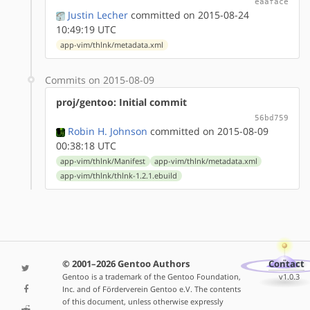
eaaface
Justin Lecher
committed on 2015-08-24
10:49:19 UTC
app-vim/thlnk/metadata.xml
Commits on 2015-08-09
proj/gentoo: Initial commit
56bd759
Robin H. Johnson
committed on 2015-08-09
00:38:18 UTC
app-vim/thlnk/Manifest
app-vim/thlnk/metadata.xml
app-vim/thlnk/thlnk-1.2.1.ebuild
© 2001–2026 Gentoo Authors
Contact
Gentoo is a trademark of the Gentoo Foundation,
v1.0.3
Inc. and of Förderverein Gentoo e.V. The contents
of this document, unless otherwise expressly