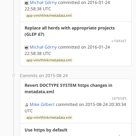
Michał Górny
committed on 2016-01-24
22:58:38 UTC
app-vim/thlnk/metadata.xml
Replace all herds with appropriate projects
(GLEP 67)
cfd93d7
Michał Górny
committed on 2016-01-24
22:58:38 UTC
app-vim/thlnk/metadata.xml
Commits on 2015-08-24
Revert DOCTYPE SYSTEM https changes in
metadata.xml
1bfb585
Mike Gilbert
committed on 2015-08-24 20:30:34
UTC
app-vim/thlnk/metadata.xml
Use https by default