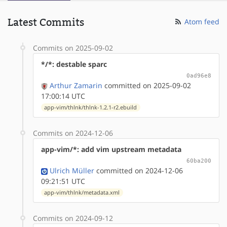
Latest Commits
Atom feed
Commits on 2025-09-02
*/*: destable sparc
0ad96e8
Arthur Zamarin
committed on 2025-09-02
17:00:14 UTC
app-vim/thlnk/thlnk-1.2.1-r2.ebuild
Commits on 2024-12-06
app-vim/*: add vim upstream metadata
60ba200
Ulrich Müller
committed on 2024-12-06
09:21:51 UTC
app-vim/thlnk/metadata.xml
Commits on 2024-09-12