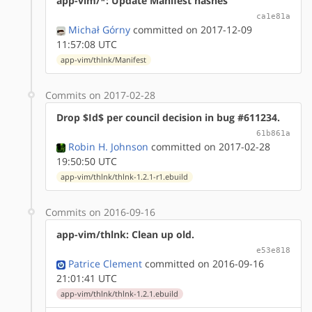
app-vim/*: Update Manifest hashes
ca1e81a
Michał Górny
committed on 2017-12-09
11:57:08 UTC
app-vim/thlnk/Manifest
Commits on 2017-02-28
Drop $Id$ per council decision in bug #611234.
61b861a
Robin H. Johnson
committed on 2017-02-28
19:50:50 UTC
app-vim/thlnk/thlnk-1.2.1-r1.ebuild
Commits on 2016-09-16
app-vim/thlnk: Clean up old.
e53e818
Patrice Clement
committed on 2016-09-16
21:01:41 UTC
app-vim/thlnk/thlnk-1.2.1.ebuild