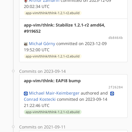
Arthur Zamarin
committed on 2023-12-09
20:02:34 UTC
app-vim/thlnk/thlnk-1.2.1-r2.ebuild
app-vim/thlnk: Stabilize 1.2.1-r2 amd64,
#919652
db8464b
Michał Górny
committed on 2023-12-09
19:52:00 UTC
app-vim/thlnk/thlnk-1.2.1-r2.ebuild
Commits on 2023-09-14
app-vim/thlnk: EAPI8 bump
2f26284
Michael Mair-Keimberger
authored
and
Conrad Kostecki
committed on 2023-09-14
21:22:46 UTC
app-vim/thlnk/thlnk-1.2.1-r2.ebuild
Commits on 2021-09-11