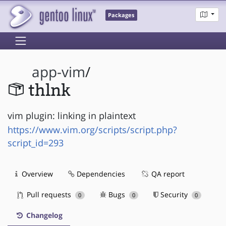
Packages
app-vim
/
thlnk
vim plugin: linking in plaintext
https://www.vim.org/scripts/script.php?
script_id=293
Overview
Dependencies
QA report
Pull requests
Bugs
Security
0
0
0
Changelog