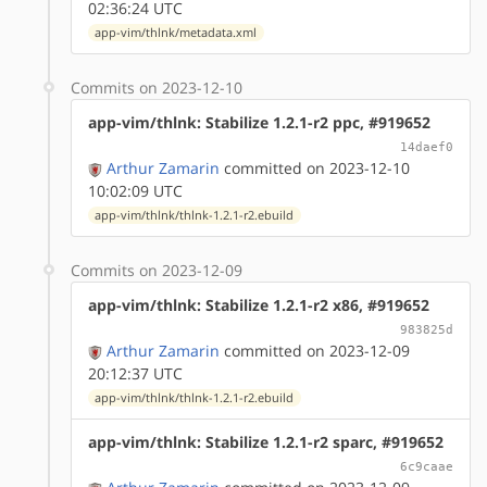
02:36:24 UTC
app-vim/thlnk/metadata.xml
Commits on 2023-12-10
app-vim/thlnk: Stabilize 1.2.1-r2 ppc, #919652
14daef0
Arthur Zamarin
committed on 2023-12-10
10:02:09 UTC
app-vim/thlnk/thlnk-1.2.1-r2.ebuild
Commits on 2023-12-09
app-vim/thlnk: Stabilize 1.2.1-r2 x86, #919652
983825d
Arthur Zamarin
committed on 2023-12-09
20:12:37 UTC
app-vim/thlnk/thlnk-1.2.1-r2.ebuild
app-vim/thlnk: Stabilize 1.2.1-r2 sparc, #919652
6c9caae