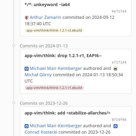
*/*: unkeyword ~ia64
0e727a3
Arthur Zamarin
committed on 2024-09-12
18:37:40 UTC
app-vim/thlnk/thlnk-1.2.1-r2.ebuild
Commits on 2024-01-13
app-vim/thlnk: drop 1.2.1-r1, EAPI6--
a71f1d4
Michael Mair-Keimberger
authored
and
Michał Górny
committed on 2024-01-13 18:50:34
UTC
app-vim/thlnk/thlnk-1.2.1-r1.ebuild
Commits on 2023-12-26
app-vim/thlnk: add <stabilize-allarches/>
8f19f96
Michael Mair-Keimberger
authored
and
Conrad Kostecki
committed on 2023-12-26