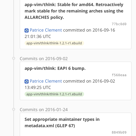
app-vim/thlnk: Stable for amd64. Retroactively
mark stable for the remaining arches using the
ALLARCHES policy.
77bc0d0
Patrice Clement
committed on 2016-09-16
21:01:36 UTC
app-vim/thlnk/thlnk-1.2.1-r1.ebuild
Commits on 2016-09-02
app-vim/thlnk: EAPI 6 bump.
f560eaa
Patrice Clement
committed on 2016-09-02
13:49:25 UTC
app-vim/thlnk/thlnk-1.2.1-r1.ebuild
Commits on 2016-01-24
Set appropriate maintainer types in
metadata.xml (GLEP 67)
8849b09