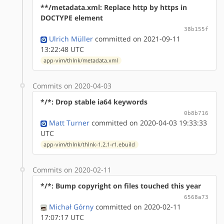
**/metadata.xml: Replace http by https in
DOCTYPE element
38b155f
Ulrich Müller
committed on 2021-09-11
13:22:48 UTC
app-vim/thlnk/metadata.xml
Commits on 2020-04-03
*/*: Drop stable ia64 keywords
0b8b716
Matt Turner
committed on 2020-04-03 19:33:33
UTC
app-vim/thlnk/thlnk-1.2.1-r1.ebuild
Commits on 2020-02-11
*/*: Bump copyright on files touched this year
6568a73
Michał Górny
committed on 2020-02-11
17:07:17 UTC