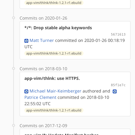
app-vim/thlnk/thlnk-1.2.1-r1.ebuild
Commits on 2020-01-26
*/*: Drop stable alpha keywords
5671613
Matt Turner
committed on 2020-01-26 00:18:19
UTC
app-vim/thlnk/thlnk-1.2.1-r1.ebuild
Commits on 2018-03-10
app-vim/thlnk: use HTTPS.
85f1e7c
Michael Mair-Keimberger
authored
and
Patrice Clement
committed on 2018-03-10
22:55:02 UTC
app-vim/thlnk/thlnk-1.2.1-r1.ebuild
Commits on 2017-12-09