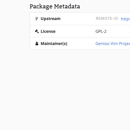
Package Metadata
Upstream
REMOTE-ID
http
License
GPL-2
Maintainer(s)
Gentoo Vim Proje