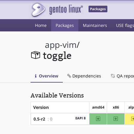
Packages
Home
Packages
Maintainers
USE flag
app-vim
/
toggle
Overview
Dependencies
QA repo
Available Versions
Version
amd64
x86
al
amd64
x86
EAPI 8
0.5-r2
: 0