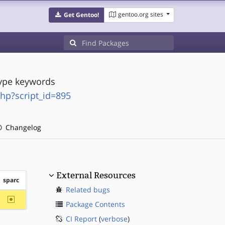
gentoo.org sites
Get Gentoo!
type keywords
php?script_id=895
Changelog
External Resources
sparc
Related bugs
~sparc
Package Contents
CI Report
(
verbose
)