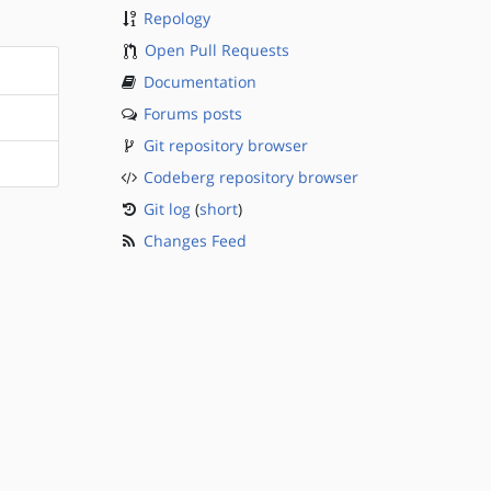
Repology
Open Pull Requests
Documentation
Forums posts
Git repository browser
Codeberg repository browser
Git log
(
short
)
Changes Feed