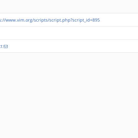
s://www.vim.org/scripts/script.php?script_id=895
ct