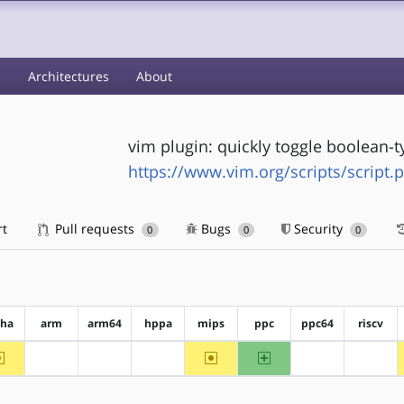
s
Architectures
About
vim plugin: quickly toggle boolean-
https://www.vim.org/scripts/script.
rt
Pull requests
Bugs
Security
0
0
0
pha
arm
arm64
hppa
mips
ppc
ppc64
riscv
~alpha
~mips
ppc
?arm
?arm64
?hppa
?ppc64
?riscv