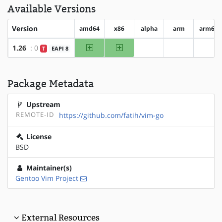
Available Versions
Version
amd64
x86
alpha
arm
arm64
amd64
x86
1.26
: 0
T
EAPI 8
?alpha
?arm
?arm
Package Metadata
Upstream
REMOTE-ID
https://github.com/fatih/vim-go
License
BSD
Maintainer(s)
Gentoo Vim Project
External Resources