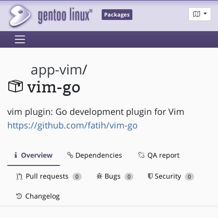
Packages
app-vim
/
vim-go
vim plugin: Go development plugin for Vim
https://github.com/fatih/vim-go
Overview
Dependencies
QA report
Pull requests
Bugs
Security
0
0
0
Changelog