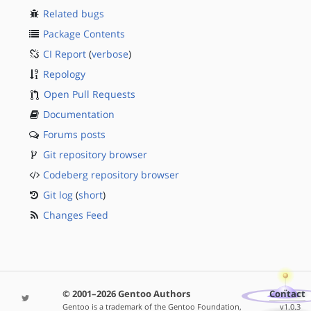
Related bugs
Package Contents
CI Report
(
verbose
)
Repology
Open Pull Requests
Documentation
Forums posts
Git repository browser
Codeberg repository browser
Git log
(
short
)
Changes Feed
© 2001–2026 Gentoo Authors
Contact
Gentoo is a trademark of the Gentoo Foundation,
v1.0.3