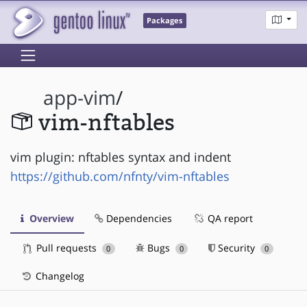
Packages
app-vim
/
vim-nftables
vim plugin: nftables syntax and indent
https://github.com/nfnty/vim-nftables
Overview
Dependencies
QA report
Pull requests
Bugs
Security
0
0
0
Changelog