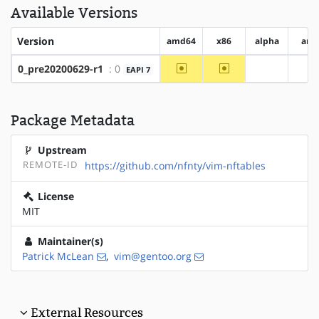
Available Versions
Version
amd64
x86
alpha
arm
~amd64
~x86
0_pre20200629-r1
: 0
EAPI 7
?alpha
?a
Package Metadata
Upstream
REMOTE-ID
https://github.com/nfnty/vim-nftables
License
MIT
Maintainer(s)
Patrick McLean
,
vim@gentoo.org
External Resources