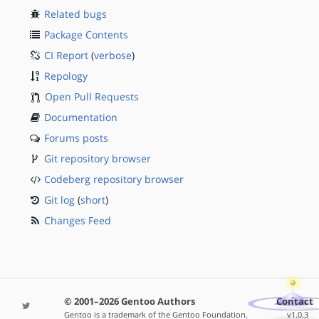
Related bugs
Package Contents
CI Report
(
verbose
)
Repology
Open Pull Requests
Documentation
Forums posts
Git repository browser
Codeberg repository browser
Git log
(
short
)
Changes Feed
© 2001–2026 Gentoo Authors
Contact
Gentoo is a trademark of the Gentoo Foundation,
v1.0.3