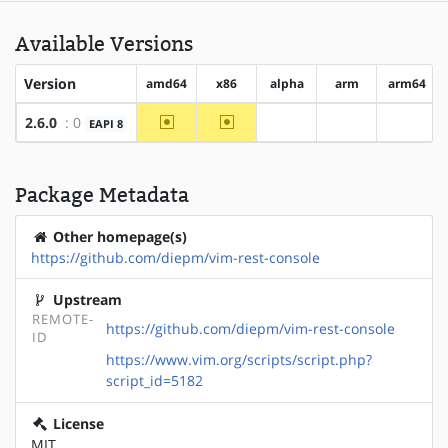
Available Versions
Version
amd64
x86
alpha
arm
arm64
~amd64
~x86
2.6.0
: 0
EAPI 8
?alpha
?arm
?arm64
Package Metadata
Other homepage(s)
https://github.com/diepm/vim-rest-console
Upstream
REMOTE-
https://github.com/diepm/vim-rest-console
ID
https://www.vim.org/scripts/script.php?
script_id=5182
License
MIT