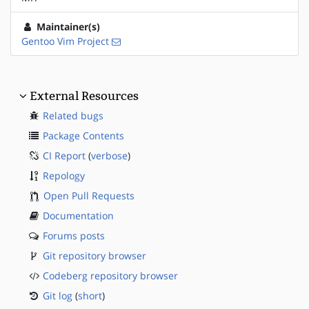
Maintainer(s)
Gentoo Vim Project
External Resources
Related bugs
Package Contents
CI Report
(
verbose
)
Repology
Open Pull Requests
Documentation
Forums posts
Git repository browser
Codeberg repository browser
Git log
(
short
)