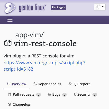
Packages
app-vim
/
vim-rest-console
vim plugin: a REST console for vim
https://www.vim.org/scripts/script.php?
script_id=5182
Overview
Dependencies
QA report
Pull requests
Bugs
Security
0
0
0
Changelog